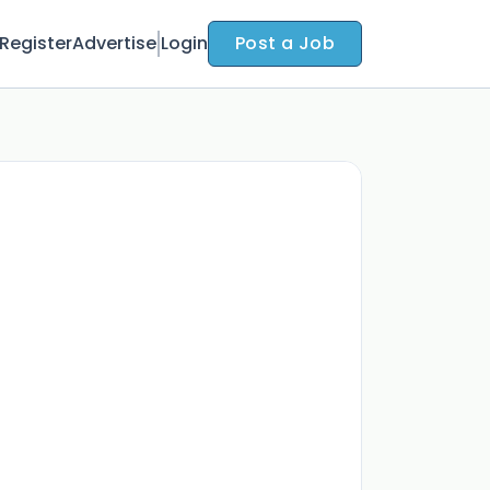
Register
Advertise
Login
Post a Job