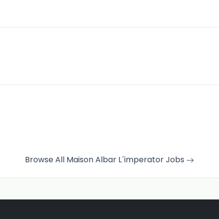
Browse All Maison Albar L´imperator Jobs