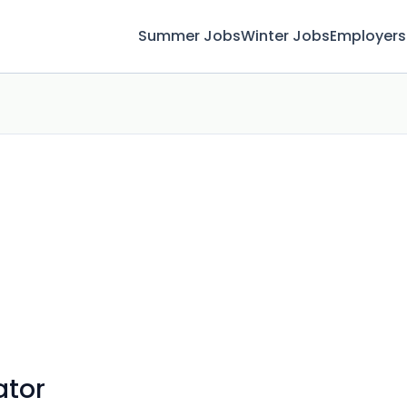
Summer Jobs
Winter Jobs
Employers
ator