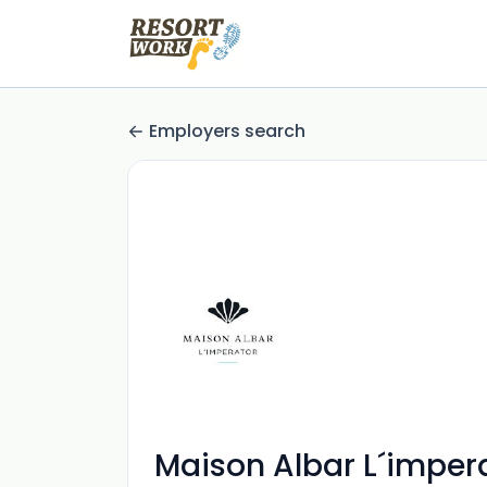
Employers search
Maison Albar L´imper