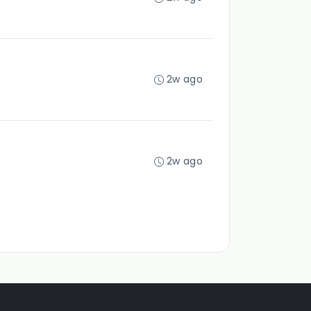
2w ago
2w ago