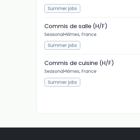
Summer jobs
Commis de salle (H/F)
Seasonal
•
Nîmes, France
Summer jobs
Commis de cuisine (H/F)
Seasonal
•
Nîmes, France
Summer jobs