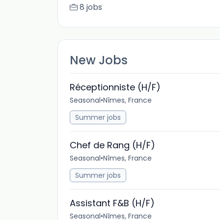
8 jobs
New Jobs
Réceptionniste (H/F)
Seasonal
•
Nîmes, France
Summer jobs
Chef de Rang (H/F)
Seasonal
•
Nîmes, France
Summer jobs
Assistant F&B (H/F)
Seasonal
•
Nîmes, France