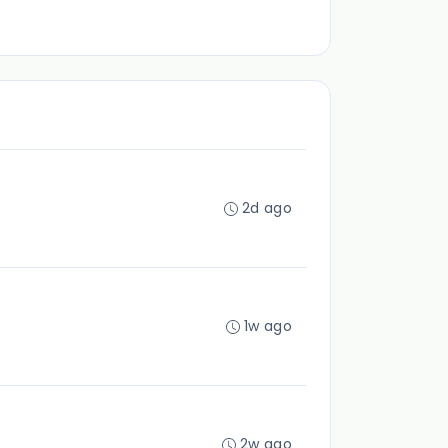
2d ago
1w ago
2w ago