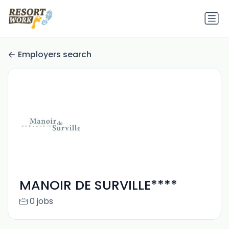
Employers search
MANOIR DE SURVILLE****
0 jobs