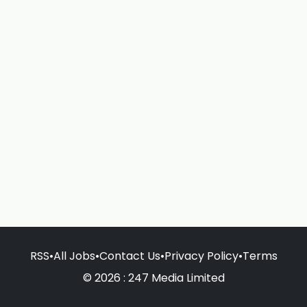
RSS
•
All Jobs
•
Contact Us
•
Privacy Policy
•
Terms
© 2026 : 247 Media Limited