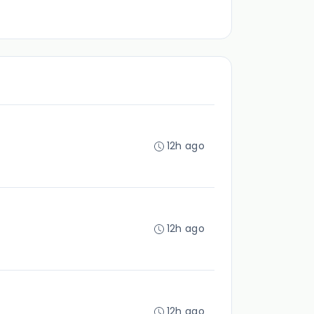
12h ago
12h ago
12h ago