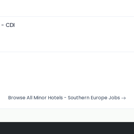
 - CDI
Browse All Minor Hotels - Southern Europe Jobs