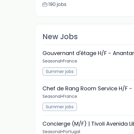
190 jobs
New Jobs
Gouvernant d'étage H/F - Anantar
Seasonal
•
France
Summer jobs
Chef de Rang Room Service H/F - 
Seasonal
•
France
Summer jobs
Concierge (M/F) | Tivoli Avenida L
Seasonal
•
Portugal