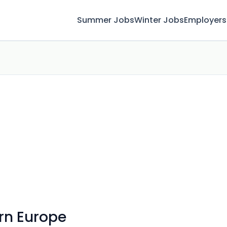
Summer Jobs
Winter Jobs
Employers
rn Europe