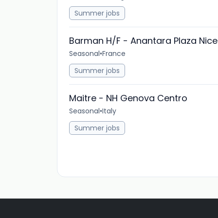
Summer jobs
Barman H/F - Anantara Plaza Nice
Seasonal
•
France
Summer jobs
Maitre - NH Genova Centro
Seasonal
•
Italy
Summer jobs