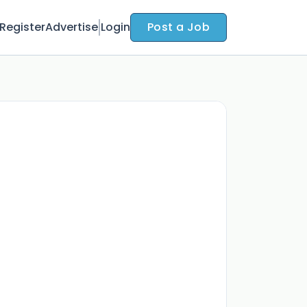
Register
Advertise
Login
Post a Job