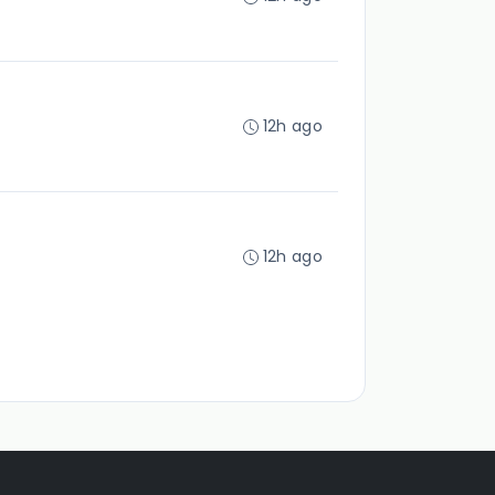
12h ago
12h ago