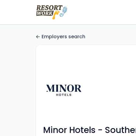
Employers search
Minor Hotels - Southe