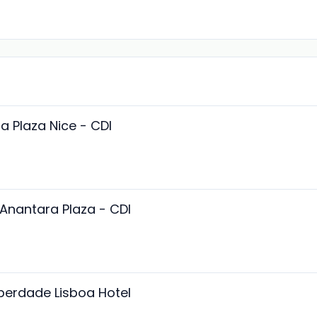
a Plaza Nice - CDI
Anantara Plaza - CDI
iberdade Lisboa Hotel