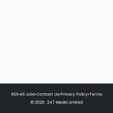
RSS
•
All Jobs
•
Contact Us
•
Privacy Policy
•
Terms
© 2026 : 247 Media Limited