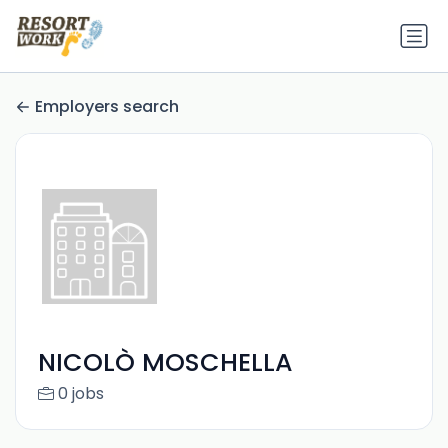
Employers search
NICOLÒ MOSCHELLA
0 jobs