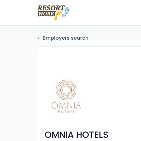
Employers search
OMNIA HOTELS