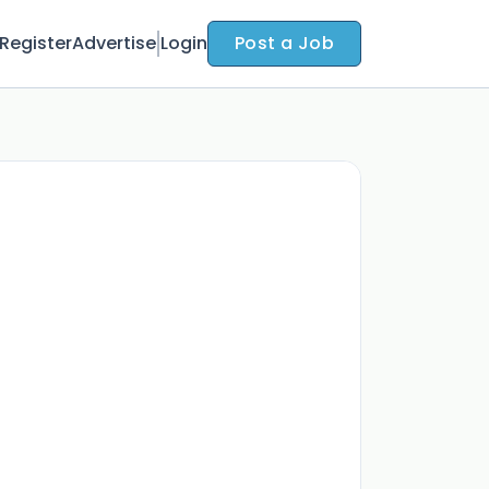
Register
Advertise
Login
Post a Job