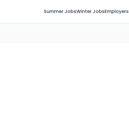
Summer Jobs
Winter Jobs
Employers