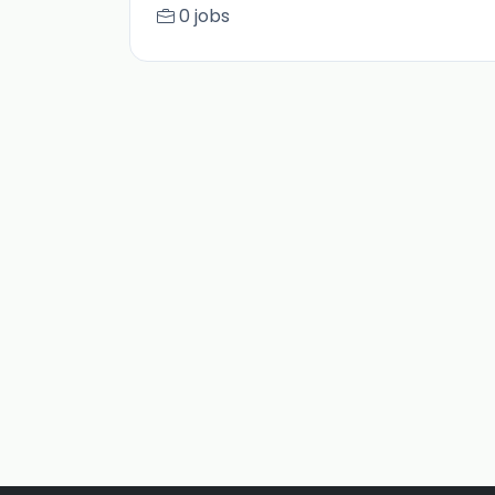
0 jobs