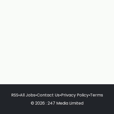
RSS
•
All Jobs
•
Contact Us
•
Privacy Policy
•
Terms
© 2026 : 247 Media Limited