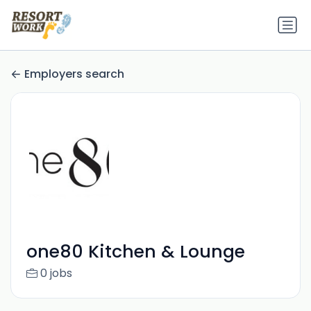
Employers search
one80 Kitchen & Lounge
0 jobs