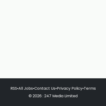
RSS
•
All Jobs
•
Contact Us
•
Privacy Policy
•
Terms
© 2026 : 247 Media Limited