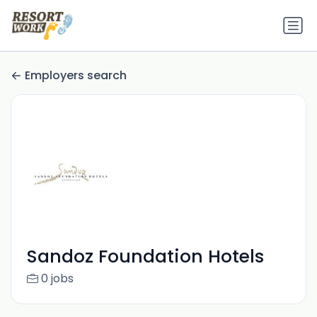
Employers search
Sandoz Foundation Hotels
0 jobs