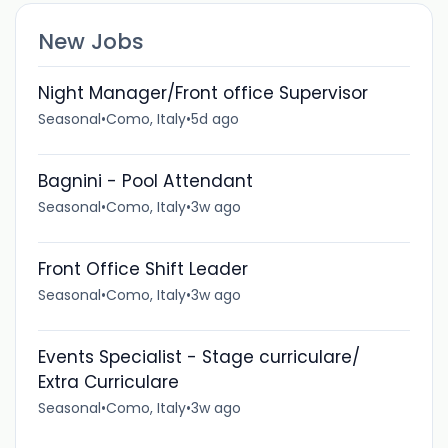
New Jobs
Night Manager/Front office Supervisor
Seasonal
•
Como, Italy
•
5d ago
Bagnini - Pool Attendant
Seasonal
•
Como, Italy
•
3w ago
Front Office Shift Leader
Seasonal
•
Como, Italy
•
3w ago
Events Specialist - Stage curriculare/
Extra Curriculare
Seasonal
•
Como, Italy
•
3w ago