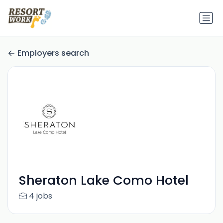
Employers search
Sheraton Lake Como Hotel
4 jobs