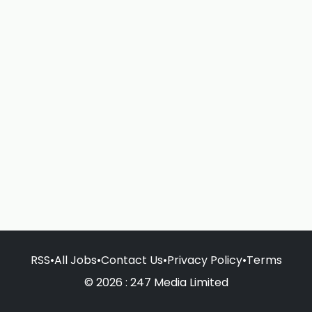
RSS
•
All Jobs
•
Contact Us
•
Privacy Policy
•
Terms
© 2026 : 247 Media Limited