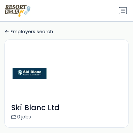
Employers search
Ski Blanc Ltd
0 jobs