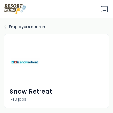
Employers search
Snow Retreat
0 jobs