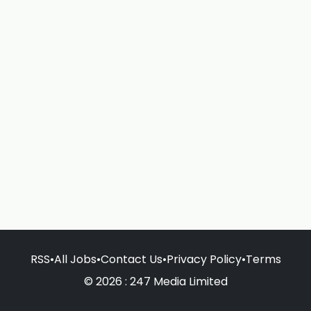
RSS
•
All Jobs
•
Contact Us
•
Privacy Policy
•
Terms
© 2026 : 247 Media Limited