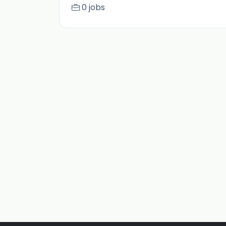
0 jobs