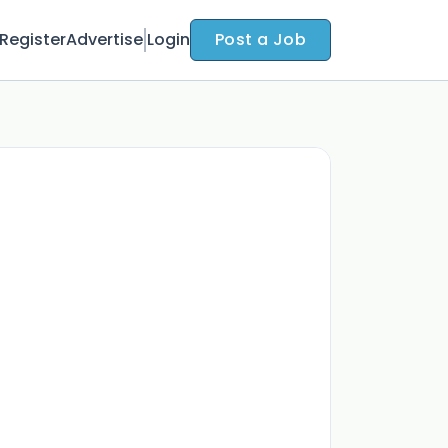
Register
Advertise
Login
Post a Job