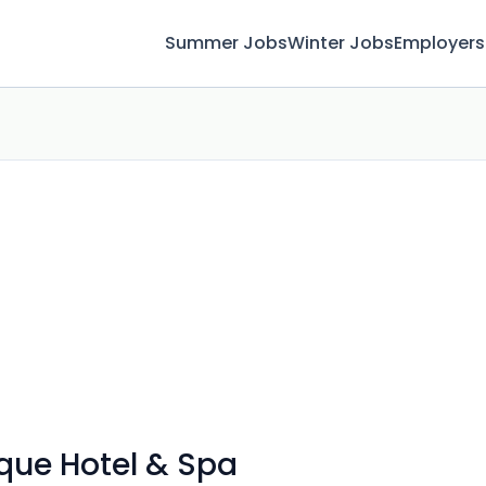
Summer Jobs
Winter Jobs
Employers
ique Hotel & Spa