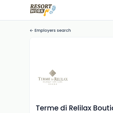
Employers search
Terme di Relilax Bout