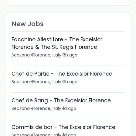
New Jobs
Facchino Allestitore - The Excelsior
Florence & The St. Regis Florence
Seasonal
•
Florence, Italy
•
3h ago
Chef de Partie - The Excelsior Florence
Seasonal
•
Florence, Italy
•
3h ago
Chef de Rang - The Excelsior Florence
Seasonal
•
Florence, Italy
•
1d ago
Commis de bar - The Excelsior Florence
Seasonal
•
Florence, Italy
•
1d ago