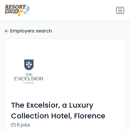
Employers search
The Excelsior, a Luxury
Collection Hotel, Florence
6 jobs