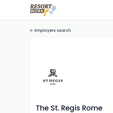
Employers search
The St. Regis Rome