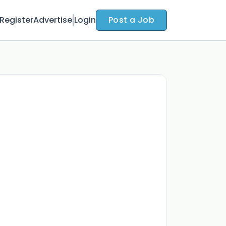
Register
Advertise
Login
Post a Job