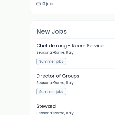
13 jobs
New Jobs
Chef de rang - Room Service
Seasonal
•
Rome, Italy
Summer jobs
Director of Groups
Seasonal
•
Rome, Italy
Summer jobs
Steward
Seasonal
•
Rome, Italy