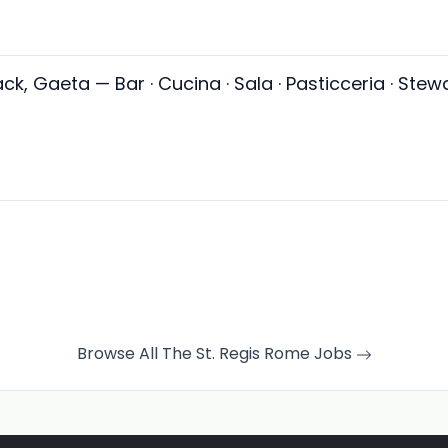
ack, Gaeta — Bar · Cucina · Sala · Pasticceria · Stewa
Browse All The St. Regis Rome Jobs