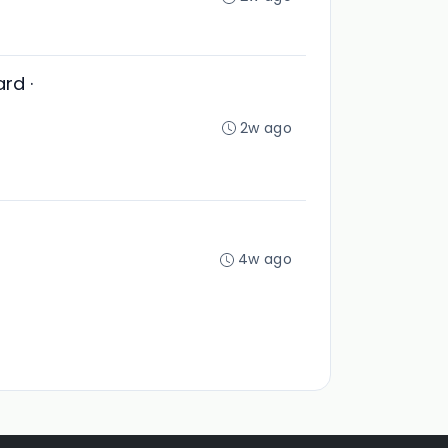
rd ·
2w ago
4w ago