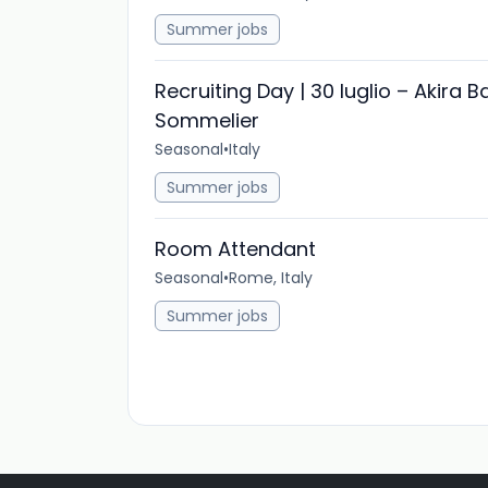
Summer jobs
Recruiting Day | 30 luglio – Akira B
Sommelier
Seasonal
•
Italy
Summer jobs
Room Attendant
Seasonal
•
Rome, Italy
Summer jobs