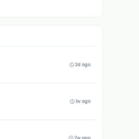
2d ago
1w ago
2w ago