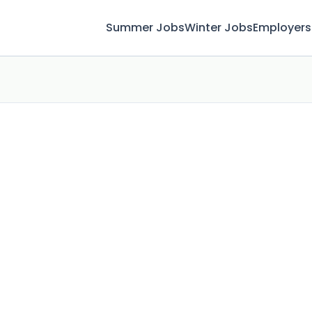
Summer Jobs
Winter Jobs
Employers