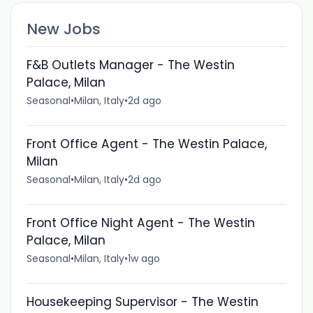
New Jobs
F&B Outlets Manager - The Westin
Palace, Milan
Seasonal
•
Milan, Italy
•
2d ago
Front Office Agent - The Westin Palace,
Milan
Seasonal
•
Milan, Italy
•
2d ago
Front Office Night Agent - The Westin
Palace, Milan
Seasonal
•
Milan, Italy
•
1w ago
Housekeeping Supervisor - The Westin