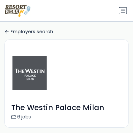
Employers search
The Westin Palace Milan
6 jobs