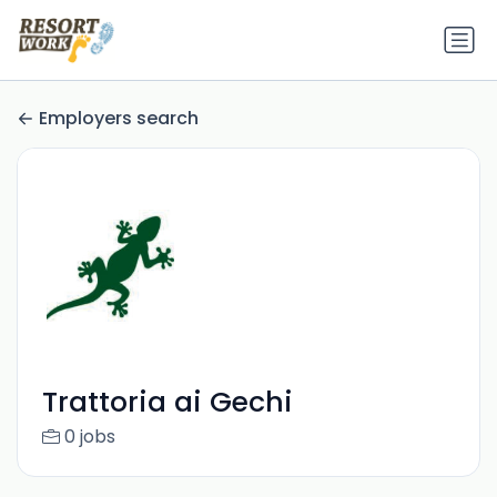
Employers search
Trattoria ai Gechi
0 jobs