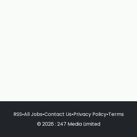
RSS
•
All Jobs
•
Contact Us
•
Privacy Policy
•
Terms
© 2026 : 247 Media Limited