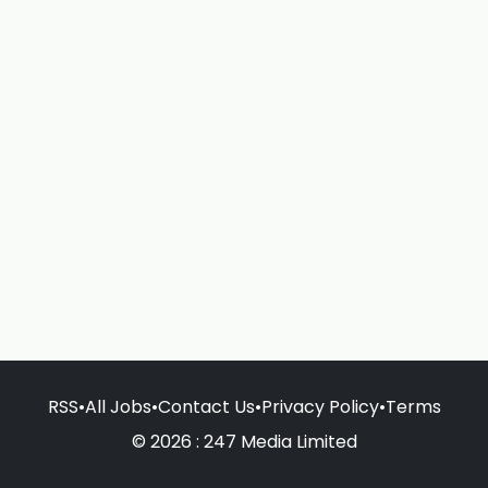
RSS
•
All Jobs
•
Contact Us
•
Privacy Policy
•
Terms
© 2026 : 247 Media Limited