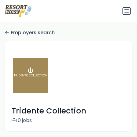
Employers search
Tridente Collection
0 jobs