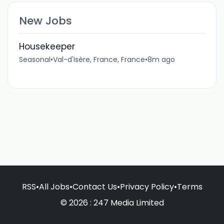
New Jobs
Housekeeper
Seasonal
•
Val-d'Isère, France, France
•
8m ago
RSS
•
All Jobs
•
Contact Us
•
Privacy Policy
•
Terms
© 2026 : 247 Media Limited