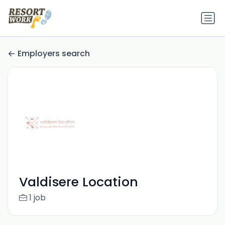
Employers search
Valdisere Location
1 job