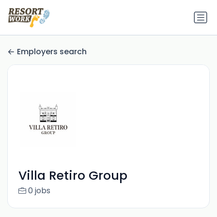
Employers search
Villa Retiro Group
0 jobs