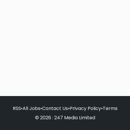
RSS
•
All Jobs
•
Contact Us
•
Privacy Policy
•
Terms
© 2026 : 247 Media Limited