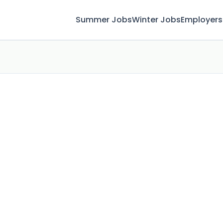
Summer Jobs
Winter Jobs
Employers