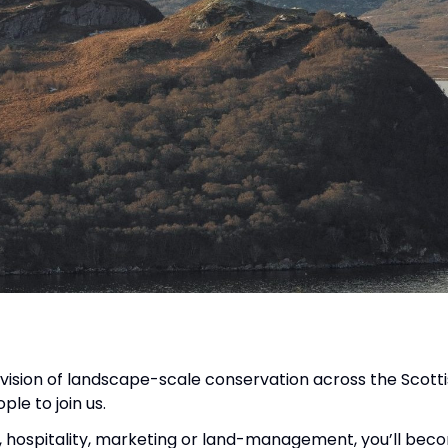
 vision of landscape-scale conservation across the Scotti
le to join us.
, hospitality, marketing or land-management, you’ll beco