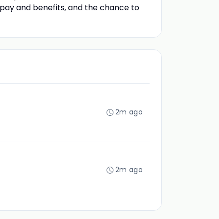
e pay and benefits, and the chance to
2m ago
2m ago