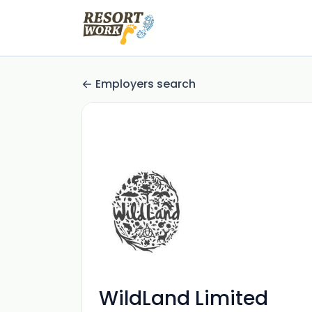
Employers search
WildLand Limited