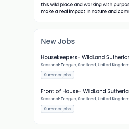
this wild place and working with purpo
make a real impact in nature and com
New Jobs
Housekeepers- WildLand Sutherla
Seasonal
•
Tongue, Scotland, United Kingdo
Summer jobs
Front of House- WildLand Sutherl
Seasonal
•
Tongue, Scotland, United Kingdo
Summer jobs