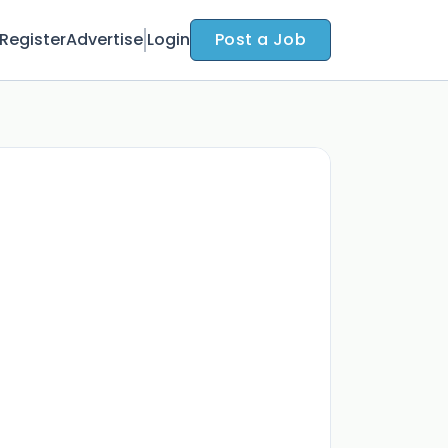
Register
Advertise
Login
Post a Job