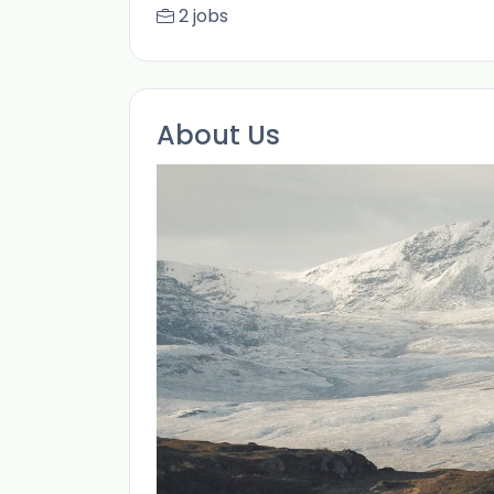
2 jobs
About Us