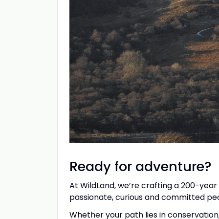
Ready for adventure?
At WildLand, we’re crafting a 200-year
passionate, curious and committed peop
Whether your path lies in conservation