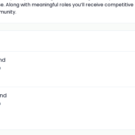
se. Along with meaningful roles you’ll receive competitiv
munity.
nd
m
and
m