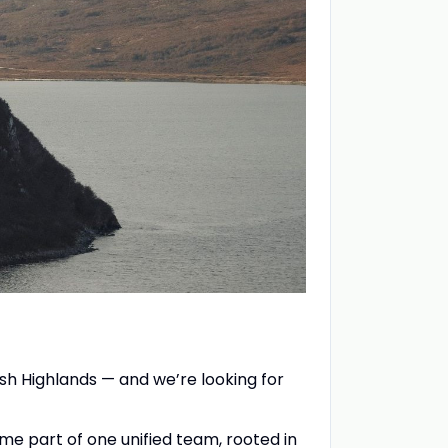
sh Highlands — and we’re looking for
me part of one unified team, rooted in