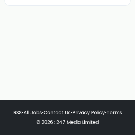
RSS
•
All Jobs
•
Contact Us
•
Privacy Policy
•
Terms
© 2026 : 247 Media Limited