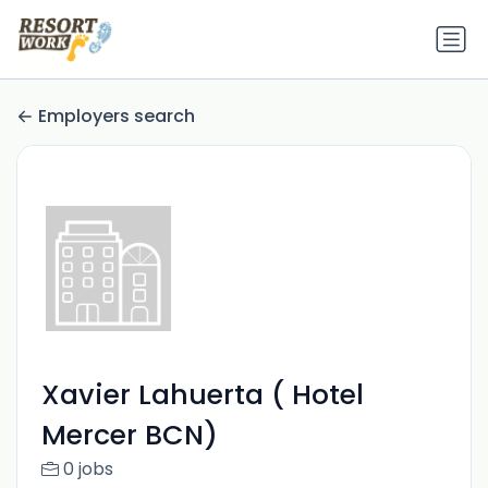
Employers search
Xavier Lahuerta ( Hotel
Mercer BCN)
0 jobs