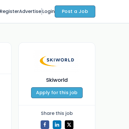
Register
Advertise
Login
Post a Job
Skiworld
Apply for this job
Share this job