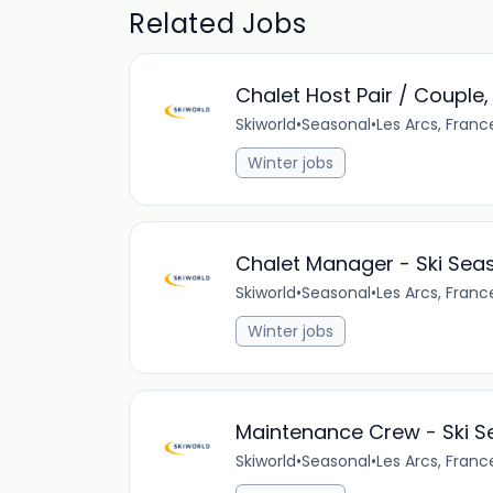
Related Jobs
Chalet Host Pair / Couple
Skiworld
•
Seasonal
•
Les Arcs, Franc
Winter jobs
Chalet Manager - Ski Sea
Skiworld
•
Seasonal
•
Les Arcs, Franc
Winter jobs
Maintenance Crew - Ski 
Skiworld
•
Seasonal
•
Les Arcs, Franc