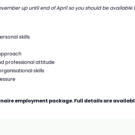
ember up until end of April so you should be available 
rsonal skills
 approach
d professional attitude
rganisational skills
ressure
nnaire employment package. Full details are availab