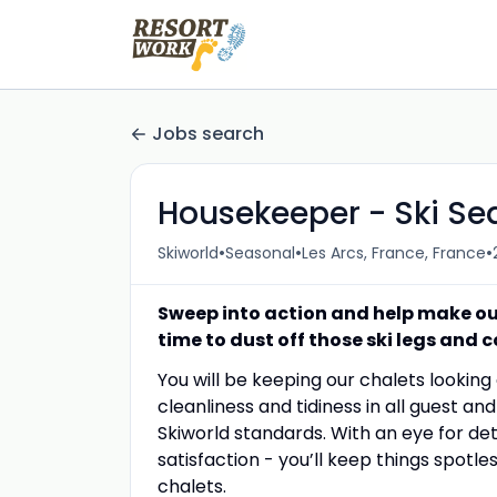
Jobs search
Housekeeper - Ski Se
•
•
•
Skiworld
Seasonal
Les Arcs, France, France
Sweep into action and help make our 
time to dust off those ski legs and c
You will be keeping our chalets looking
cleanliness and tidiness in all guest a
Skiworld standards. With an eye for de
satisfaction - you’ll keep things spotl
chalets.