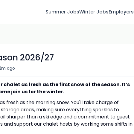
Summer Jobs
Winter Jobs
Employers
ason 2026/27
2m ago
chalet as fresh as the first snow of the season. It’s
ome join us for the winter.
 as fresh as the morning snow. You'll take charge of
nd storage areas, making sure everything sparkles to
tail sharper than a ski edge and a commitment to guest
ess and support our chalet hosts by working some shifts in