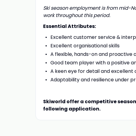
Ski season employment is from mid-Nov
work throughout this period.
Essential Attributes:
Excellent customer service & interpe
Excellent organisational skills
A flexible, hands-on and proactive
Good team player with a positive an
A keen eye for detail and excellent o
Adaptability and resilience under p
Skiworld offer a competitive seaso
following application.