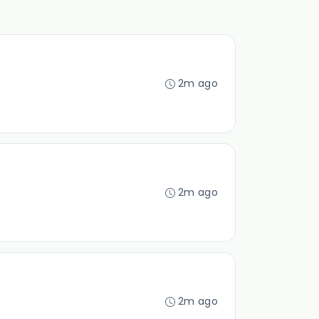
2m ago
2m ago
2m ago