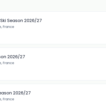
, Ski Season 2026/27
e, France
son 2026/27
e, France
Season 2026/27
e, France