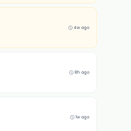
4w ago
8h ago
1w ago