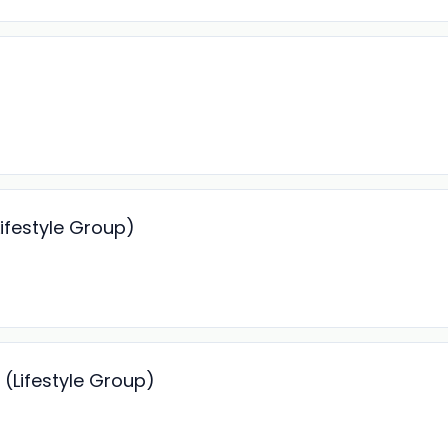
ifestyle Group)
(Lifestyle Group)