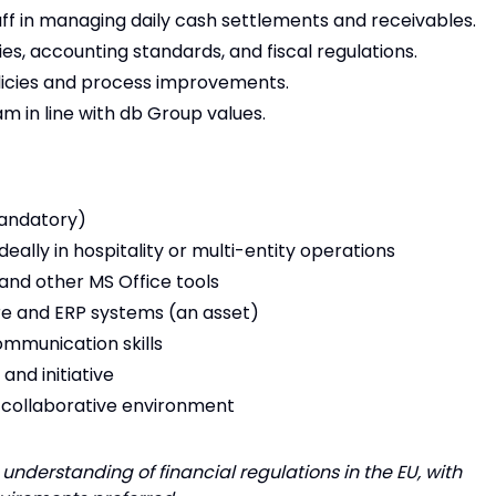
ff in managing daily cash settlements and receivables.
es, accounting standards, and fiscal regulations.
icies and process improvements.
 in line with db Group values.
mandatory)
ideally in hospitality or multi-entity operations
and other MS Office tools
re and ERP systems (an asset)
ommunication skills
and initiative
nd collaborative environment
understanding of financial regulations in the EU, with