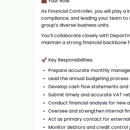
💼 Your Role:
As Financial Controller, you will play a
compliance, and leading your team to d
group’s diverse business units.
You’ll collaborate closely with Depa
maintain a strong financial backbone fo
🚀 Key Responsibilities:
Prepare accurate monthly managem
Lead the annual budgeting process 
Develop cash flow statements and fi
Submit timely and accurate VAT ret
Conduct financial analysis for new 
Oversee and strengthen internal fin
Act as primary contact for external 
Monitor debtors and credit control 