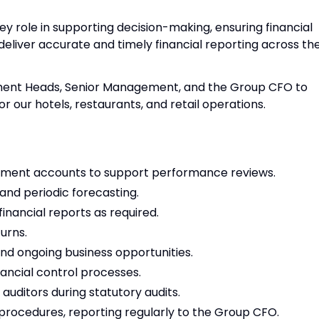
 key role in supporting decision-making, ensuring financial
eliver accurate and timely financial reporting across th
rtment Heads, Senior Management, and the Group CFO to
r our hotels, restaurants, and retail operations.
ent accounts to support performance reviews.
and periodic forecasting.
nancial reports as required.
urns.
and ongoing business opportunities.
ancial control processes.
auditors during statutory audits.
procedures, reporting regularly to the Group CFO.