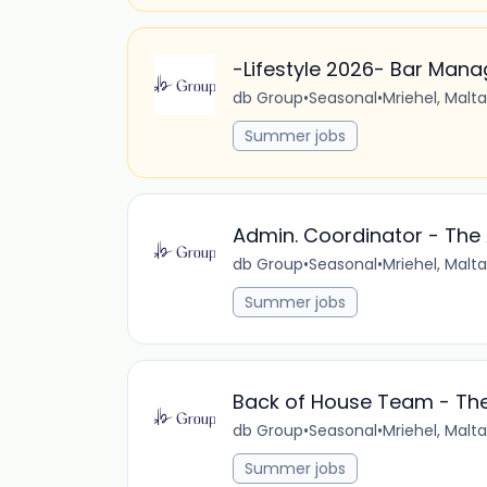
-Lifestyle 2026- Bar Mana
db Group
•
Seasonal
•
Mriehel, Malta
Summer jobs
Admin. Coordinator - The 
db Group
•
Seasonal
•
Mriehel, Malta
Summer jobs
Back of House Team - The
db Group
•
Seasonal
•
Mriehel, Malta
Summer jobs