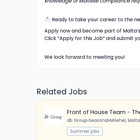
knowledge of Maltese compliance requ
📩 Ready to take your career to the ne
Apply now and become part of Malta’s
Click “Apply for this Job” and submit y
We look forward to meeting you!
Related Jobs
Front of House Team - The
db Group
•
Seasonal
•
Mriehel, Malta
Summer jobs