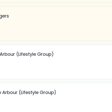
gers
Arbour (Lifestyle Group)
 Arbour (Lifestyle Group)