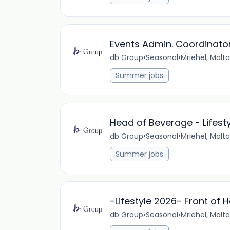
Events Admin. Coordinator
db Group
•
Seasonal
•
Mriehel, Malta
Summer jobs
Head of Beverage - Lifest
db Group
•
Seasonal
•
Mriehel, Malta
Summer jobs
-Lifestyle 2026- Front of
db Group
•
Seasonal
•
Mriehel, Malta