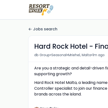
Jobs search
Hard Rock Hotel - Fina
•
•
•
db Group
Seasonal
Mriehel, Malta
1m ago
Are you a strategic and detail-driven 
supporting growth?
Hard Rock Hotel Malta, a leading name in
Controller specialist to join our finan
brands across the island.