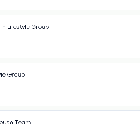
 - Lifestyle Group
yle Group
 House Team