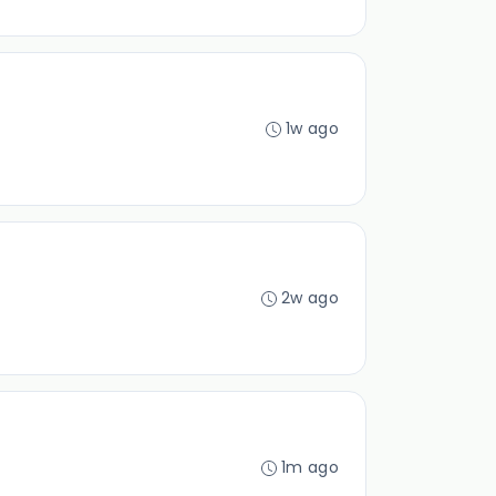
1w ago
2w ago
1m ago