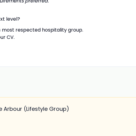
irements preferred.
xt level?
 most respected hospitality group.
our CV.
 Arbour (Lifestyle Group)