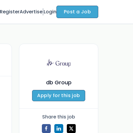
Register
Advertise
Login
Post a Job
db Group
Apply for this job
Share this job