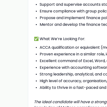
Support and supervise accounts sta
Ensure compliance with group polici
Propose and implement finance pol
Mentor and develop the finance team
✅ What We’re Looking For:
ACCA qualification or equivalent (
Proven experience in a similar role, 
Excellent command of Excel, Word, 
Experience with accounting softwa
Strong leadership, analytical, and c
High level of accuracy, organisation, 
Ability to thrive in a fast-paced a
The ideal candidate will have a strong 