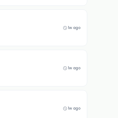
1w ago
1w ago
1w ago