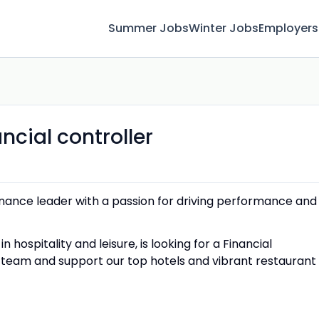
Summer Jobs
Winter Jobs
Employers
ncial controller
finance leader with a passion for driving performance and
 hospitality and leisure, is looking for a Financial
ce team and support our top hotels and vibrant restaurant