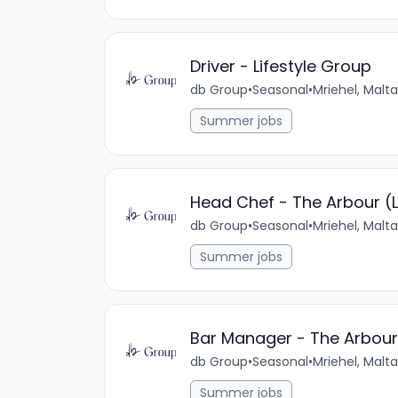
Driver - Lifestyle Group
db Group
•
Seasonal
•
Mriehel, Malta
Summer jobs
Head Chef - The Arbour (L
db Group
•
Seasonal
•
Mriehel, Malta
Summer jobs
Bar Manager - The Arbour 
db Group
•
Seasonal
•
Mriehel, Malta
Summer jobs