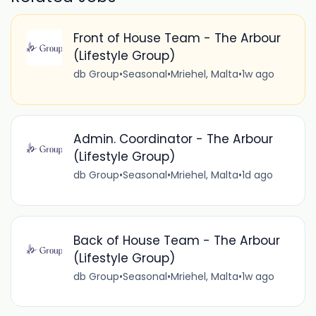
Front of House Team - The Arbour
(Lifestyle Group)
db Group
•
Seasonal
•
Mriehel, Malta
•
1w ago
Admin. Coordinator - The Arbour
(Lifestyle Group)
db Group
•
Seasonal
•
Mriehel, Malta
•
1d ago
Back of House Team - The Arbour
(Lifestyle Group)
db Group
•
Seasonal
•
Mriehel, Malta
•
1w ago