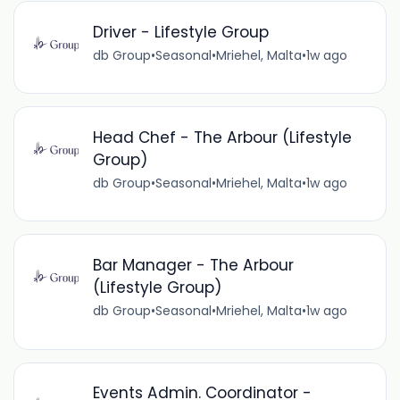
Driver - Lifestyle Group
db Group
•
Seasonal
•
Mriehel, Malta
•
1w ago
Head Chef - The Arbour (Lifestyle
Group)
db Group
•
Seasonal
•
Mriehel, Malta
•
1w ago
Bar Manager - The Arbour
(Lifestyle Group)
db Group
•
Seasonal
•
Mriehel, Malta
•
1w ago
Events Admin. Coordinator -