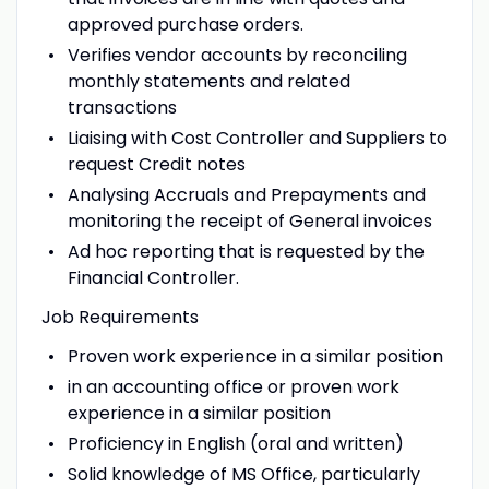
approved purchase orders.
Verifies vendor accounts by reconciling
monthly statements and related
transactions
Liaising with Cost Controller and Suppliers to
request Credit notes
Analysing Accruals and Prepayments and
monitoring the receipt of General invoices
Ad hoc reporting that is requested by the
Financial Controller.
Job Requirements
Proven work experience in a similar position
in an accounting office or proven work
experience in a similar position
Proficiency in English (oral and written)
Solid knowledge of MS Office, particularly