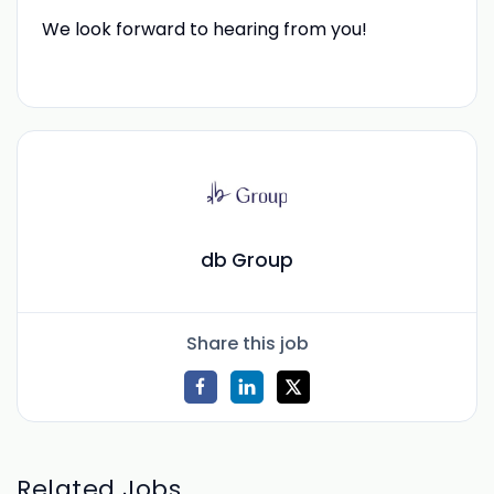
We look forward to hearing from you!
db Group
Share this job
Related Jobs