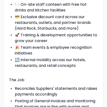
🍽️ On-site staff canteen with free hot
drinks and kitchen facilities
💳 Exclusive discount card across our
restaurants, outlets, and partner brands
(Hard Rock, Starbucks, and more)
🚀 Training & development opportunities to
grow your career
🎉 Team events & employee recognition
initiatives
🔄 Internal mobility across our hotels,
restaurants, and retail concepts
The Job
Reconciles Suppliers' statements and raises
payments accordingly
Posting of General invoices and monitoring
that invoices are in line with quotes and