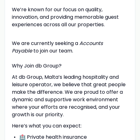
We’re known for our focus on quality,
innovation, and providing memorable guest
experiences across all our properties.
We are currently seeking a
Accounts
Payable
to join our team.
Why Join db Group?
At db Group, Malta’s leading hospitality and
leisure operator, we believe that great people
make the difference. We are proud to offer a
dynamic and supportive work environment
where your efforts are recognised, and your
growth is our priority.
Here’s what you can expect:
🏥 Private health insurance