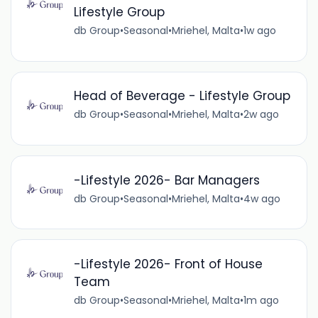
Lifestyle Group
db Group
•
Seasonal
•
Mriehel, Malta
•
1w ago
Head of Beverage - Lifestyle Group
db Group
•
Seasonal
•
Mriehel, Malta
•
2w ago
-Lifestyle 2026- Bar Managers
db Group
•
Seasonal
•
Mriehel, Malta
•
4w ago
-Lifestyle 2026- Front of House
Team
db Group
•
Seasonal
•
Mriehel, Malta
•
1m ago