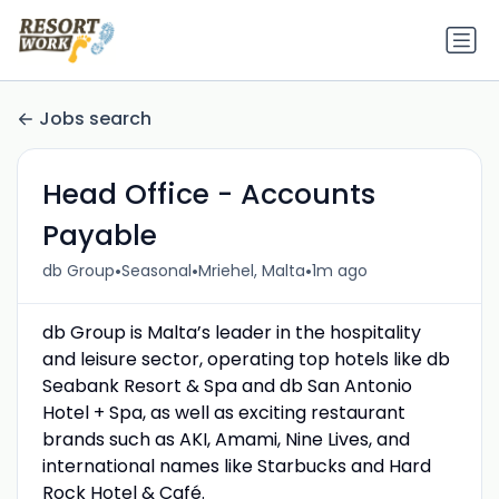
Jobs search
Head Office - Accounts
Payable
•
•
•
db Group
Seasonal
Mriehel, Malta
1m ago
db Group is Malta’s leader in the hospitality
and leisure sector, operating top hotels like db
Seabank Resort & Spa and db San Antonio
Hotel + Spa, as well as exciting restaurant
brands such as AKI, Amami, Nine Lives, and
international names like Starbucks and Hard
Rock Hotel & Café.