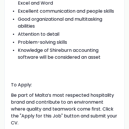
Excel and Word
Excellent communication and people skills
Good organizational and multitasking
abilities
Attention to detail
Problem-solving skills
Knowledge of Shireburn accounting
software will be considered an asset
To Apply:
Be part of Malta’s most respected hospitality
brand and contribute to an environment
where quality and teamwork come first. Click
the "Apply for this Job" button and submit your
CV.