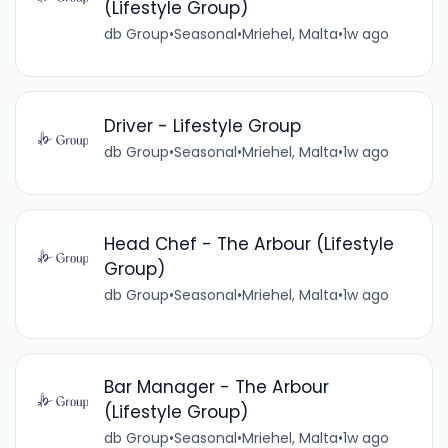
(Lifestyle Group)
db Group
•
Seasonal
•
Mriehel, Malta
•
1w ago
Driver - Lifestyle Group
db Group
•
Seasonal
•
Mriehel, Malta
•
1w ago
Head Chef - The Arbour (Lifestyle
Group)
db Group
•
Seasonal
•
Mriehel, Malta
•
1w ago
Bar Manager - The Arbour
(Lifestyle Group)
db Group
•
Seasonal
•
Mriehel, Malta
•
1w ago