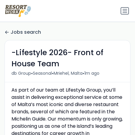
Jobs search
-Lifestyle 2026- Front of
House Team
•
•
•
db Group
Seasonal
Mriehel, Malta
1m ago
As part of our team at Lifestyle Group, you’ll
assist in delivering exceptional service at some
of Malta’s most iconic and diverse restaurant
brands, several of which are featured in the
Michelin Guide. Our momentum is only growing,
positioning us as one of the island’s leading
destinations for career growth in