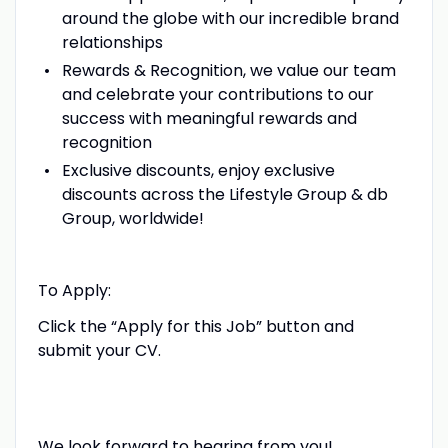
around the globe with our incredible brand
relationships
Rewards & Recognition, we value our team
and celebrate your contributions to our
success with meaningful rewards and
recognition
Exclusive discounts, enjoy exclusive
discounts across the Lifestyle Group & db
Group, worldwide!
To Apply:
Click the “Apply for this Job” button and
submit your CV.
We look forward to hearing from you!