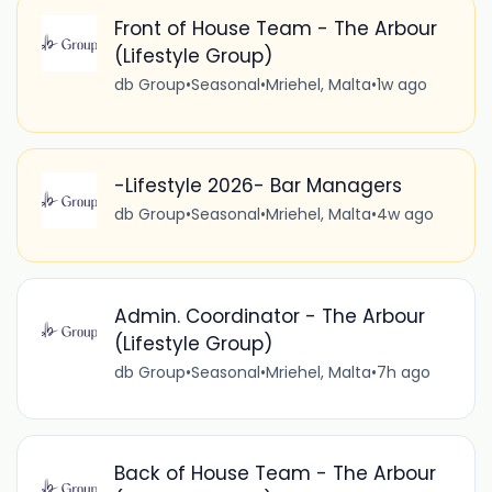
Front of House Team - The Arbour
(Lifestyle Group)
db Group
•
Seasonal
•
Mriehel, Malta
•
1w ago
-Lifestyle 2026- Bar Managers
db Group
•
Seasonal
•
Mriehel, Malta
•
4w ago
Admin. Coordinator - The Arbour
(Lifestyle Group)
db Group
•
Seasonal
•
Mriehel, Malta
•
7h ago
Back of House Team - The Arbour