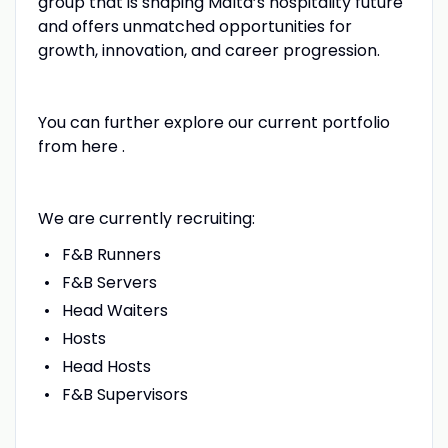
group that is shaping Malta’s hospitality future
and offers unmatched opportunities for
growth, innovation, and career progression.
You can further explore our current portfolio
from here .
We are currently recruiting:
F&B Runners
F&B Servers
Head Waiters
Hosts
Head Hosts
F&B Supervisors