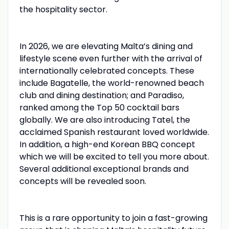
the hospitality sector.
In 2026, we are elevating Malta’s dining and
lifestyle scene even further with the arrival of
internationally celebrated concepts. These
include Bagatelle, the world-renowned beach
club and dining destination; and Paradiso,
ranked among the Top 50 cocktail bars
globally. We are also introducing Tatel, the
acclaimed Spanish restaurant loved worldwide.
In addition, a high-end Korean BBQ concept
which we will be excited to tell you more about.
Several additional exceptional brands and
concepts will be revealed soon.
This is a rare opportunity to join a fast-growing