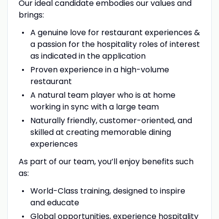
Our ideal candidate embodies our values and
brings:
A genuine love for restaurant experiences &
a passion for the hospitality roles of interest
as indicated in the application
Proven experience in a high-volume
restaurant
A natural team player who is at home
working in sync with a large team
Naturally friendly, customer-oriented, and
skilled at creating memorable dining
experiences
As part of our team, you’ll enjoy benefits such
as:
World-Class training, designed to inspire
and educate
Global opportunities, experience hospitality