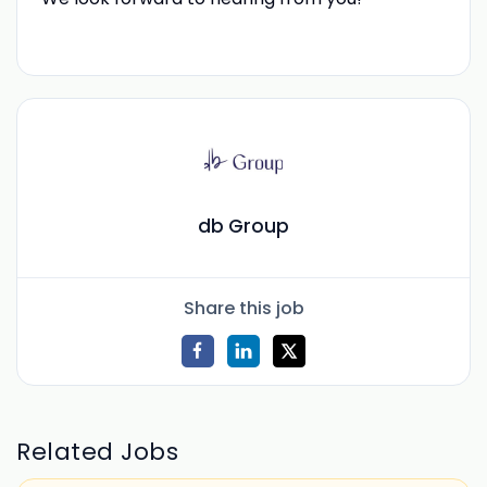
db Group
Share this job
Related Jobs