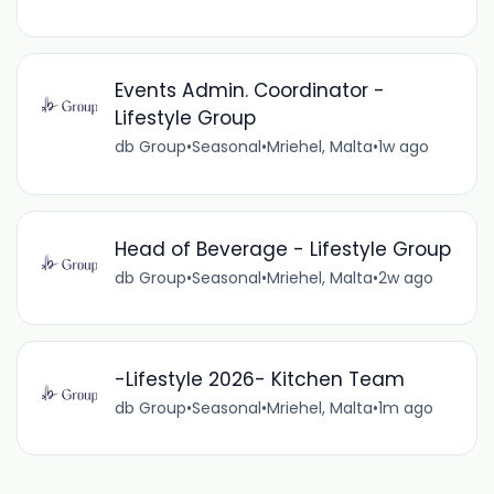
Events Admin. Coordinator -
Lifestyle Group
db Group
•
Seasonal
•
Mriehel, Malta
•
1w ago
Head of Beverage - Lifestyle Group
db Group
•
Seasonal
•
Mriehel, Malta
•
2w ago
-Lifestyle 2026- Kitchen Team
db Group
•
Seasonal
•
Mriehel, Malta
•
1m ago