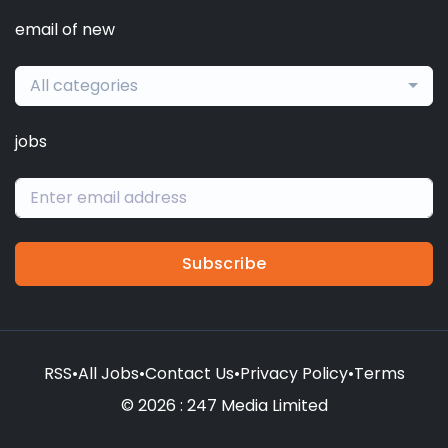
email of new
All categories
jobs
Subscribe
RSS
•
All Jobs
•
Contact Us
•
Privacy Policy
•
Terms
© 2026 : 247 Media Limited