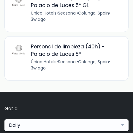
Palacio de Luces 5* GL
Único Hotels
•
Seasonal
•
Colunga, Spain
•
3w ago
Personal de limpieza (40h) -
Palacio de Luces 5*
Único Hotels
•
Seasonal
•
Colunga, Spain
•
3w ago
Get a
Daily