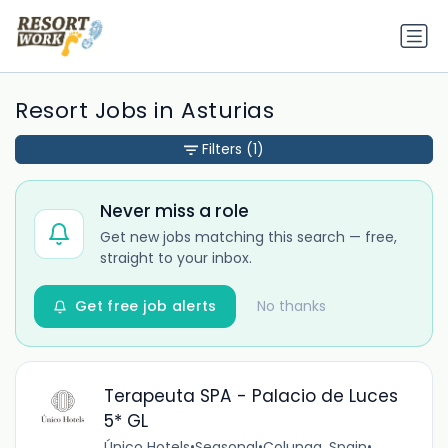
Resort Jobs in Asturias
Filters
(1)
Never miss a role
Get new jobs matching this search — free,
straight to your inbox.
Get free job alerts
No thanks
Terapeuta SPA - Palacio de Luces
5* GL
Único Hotels
•
Seasonal
•
Colunga, Spain
•