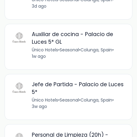
3d ago
Auxiliar de cocina - Palacio de
Luces 5* GL
Único Hotels
•
Seasonal
•
Colunga, Spain
•
1w ago
Jefe de Partida - Palacio de Luces
5*
Único Hotels
•
Seasonal
•
Colunga, Spain
•
3w ago
Personal de Limpieza (20h) -