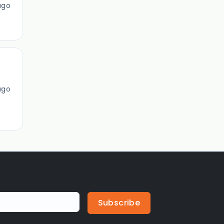
ago
ago
Subscribe