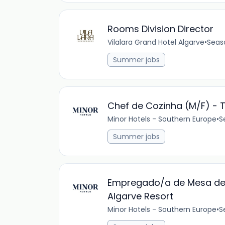
Rooms Division Director
Vilalara Grand Hotel Algarve
•
Seas
Summer jobs
Chef de Cozinha (M/F) - T
Minor Hotels - Southern Europe
•
S
Summer jobs
Empregado/a de Mesa de B
Algarve Resort
Minor Hotels - Southern Europe
•
S