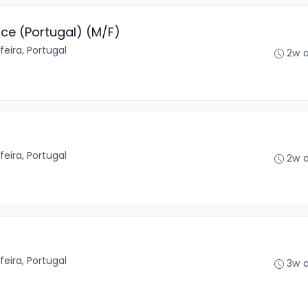
nce (Portugal) (M/F)
feira, Portugal
2w 
feira, Portugal
2w 
feira, Portugal
3w 