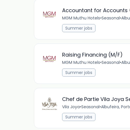
Accountant for Accounts 
MGM Muthu Hotels
•
Seasonal
•
Albu
Summer jobs
Raising Financing (M/F)
MGM Muthu Hotels
•
Seasonal
•
Albu
Summer jobs
Chef de Partie Vila Joya S
Vila Joya
•
Seasonal
•
Albufeira, Por
Summer jobs