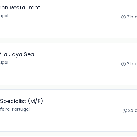
ach Restaurant
tugal
21h 
ila Joya Sea
tugal
21h 
Specialist (M/F)
feira, Portugal
2d 