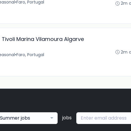
easonal
•
Faro, Portugal
2m 
Tivoli Marina Vilamoura Algarve
2m 
easonal
•
Faro, Portugal
jobs
Summer jobs