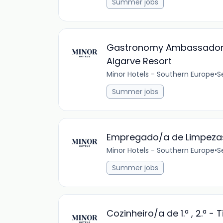
Summer jobs
Gastronomy Ambassador & 
Algarve Resort
Minor Hotels - Southern Europe
•
S
Summer jobs
Empregado/a de Limpezas
Minor Hotels - Southern Europe
•
S
Summer jobs
Cozinheiro/a de 1.ª , 2.ª -