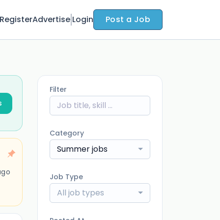
Register
Advertise
Login
Post a Job
Filter
s
Category
Summer jobs
ago
Job Type
All job types