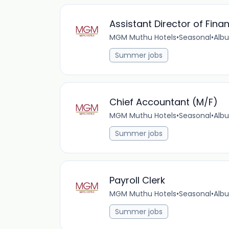
Assistant Director of Fina
MGM Muthu Hotels
•
Seasonal
•
Albu
Summer jobs
Chief Accountant (M/F)
MGM Muthu Hotels
•
Seasonal
•
Albu
Summer jobs
Payroll Clerk
MGM Muthu Hotels
•
Seasonal
•
Albu
Summer jobs