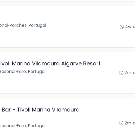
onal
•
Porches, Portugal
4w 
ivoli Marina Vilamoura Algarve Resort
easonal
•
Faro, Portugal
2m 
ar - Tivoli Marina Vilamoura
2m 
easonal
•
Faro, Portugal