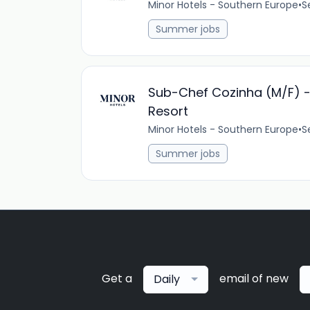
Minor Hotels - Southern Europe
•
S
Summer jobs
Sub-Chef Cozinha (M/F) - 
Resort
Minor Hotels - Southern Europe
•
S
Summer jobs
Get a
email of new
Daily