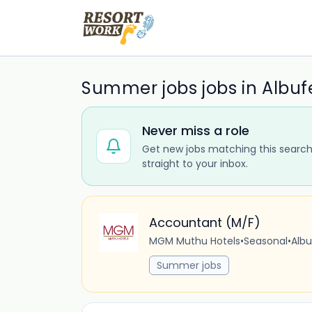
Summer jobs jobs in Albuf
Never miss a role
Get new jobs matching this search
straight to your inbox.
Accountant (M/F)
MGM Muthu Hotels
•
Seasonal
•
Albu
Summer jobs