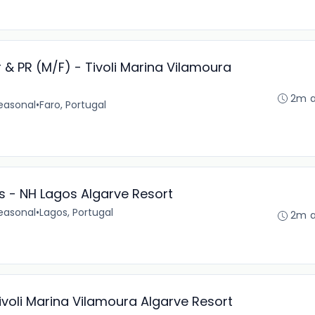
PR (M/F) - Tivoli Marina Vilamoura
2m 
easonal
•
Faro, Portugal
 - NH Lagos Algarve Resort
easonal
•
Lagos, Portugal
2m 
 Tivoli Marina Vilamoura Algarve Resort