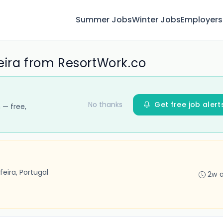
Summer Jobs
Winter Jobs
Employers
eira from ResortWork.co
No thanks
Get free job alert
 — free,
feira, Portugal
2w 