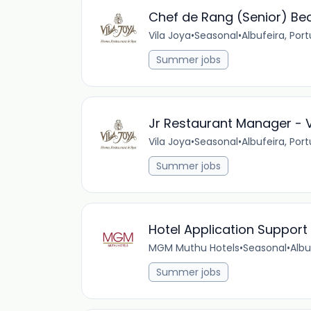
Chef de Rang (Senior) Be
Vila Joya
•
Seasonal
•
Albufeira, Por
Summer jobs
Jr Restaurant Manager - V
Vila Joya
•
Seasonal
•
Albufeira, Por
Summer jobs
Hotel Application Support 
MGM Muthu Hotels
•
Seasonal
•
Albu
Summer jobs