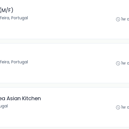
(M/F)
feira, Portugal
1w 
feira, Portugal
1w 
ea Asian Kitchen
tugal
1w 