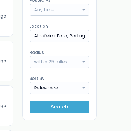
Posted At
Any time
ago
Location
Radius
ago
within 25 miles
Sort By
Relevance
ago
Search