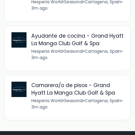
Hesperia World
•
Seasonal
•
Cartagena, Spain
•
3m ago
Ayudante de cocina - Grand Hyatt
La Manga Club Golf & Spa
Hesperia World
•
Seasonal
•
Cartagena, Spain
•
3m ago
Camarera/o de pisos - Grand
Hyatt La Manga Club Golf & Spa
Hesperia World
•
Seasonal
•
Cartagena, Spain
•
3m ago