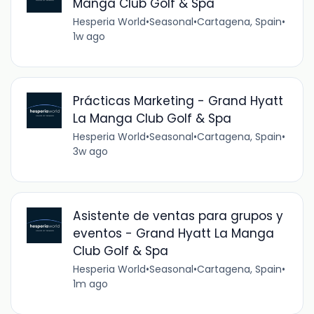
Manga Club Golf & Spa
Hesperia World
•
Seasonal
•
Cartagena, Spain
•
1w ago
Prácticas Marketing - Grand Hyatt
La Manga Club Golf & Spa
Hesperia World
•
Seasonal
•
Cartagena, Spain
•
3w ago
Asistente de ventas para grupos y
eventos - Grand Hyatt La Manga
Club Golf & Spa
Hesperia World
•
Seasonal
•
Cartagena, Spain
•
1m ago