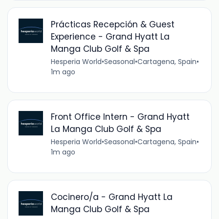
Prácticas Recepción & Guest
Experience - Grand Hyatt La
Manga Club Golf & Spa
Hesperia World
•
Seasonal
•
Cartagena, Spain
•
1m ago
Front Office Intern - Grand Hyatt
La Manga Club Golf & Spa
Hesperia World
•
Seasonal
•
Cartagena, Spain
•
1m ago
Cocinero/a - Grand Hyatt La
Manga Club Golf & Spa