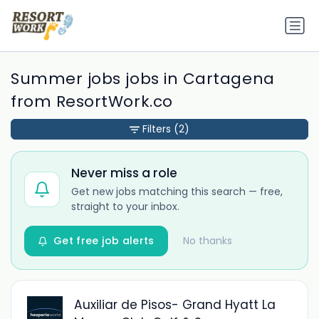
Summer jobs jobs in Cartagena
from ResortWork.co
Filters
(2)
Never miss a role
Get new jobs matching this search — free,
straight to your inbox.
Get free job alerts
No thanks
Auxiliar de Pisos- Grand Hyatt La