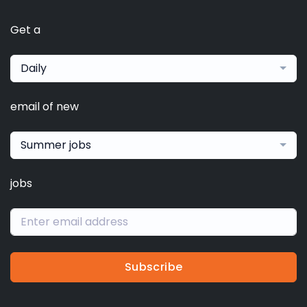
Get a
Daily
email of new
Summer jobs
jobs
Subscribe