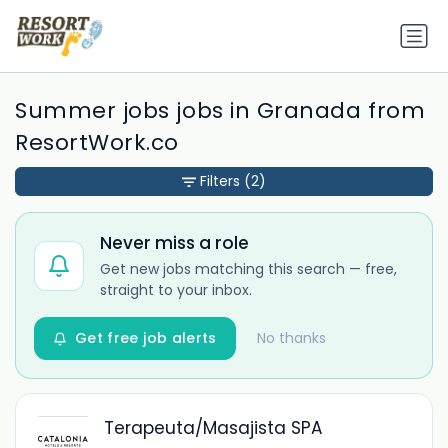
Summer jobs jobs in Granada from
ResortWork.co
Filters
(2)
Never miss a role
Get new jobs matching this search — free,
straight to your inbox.
Get free job alerts
No thanks
Terapeuta/Masajista SPA