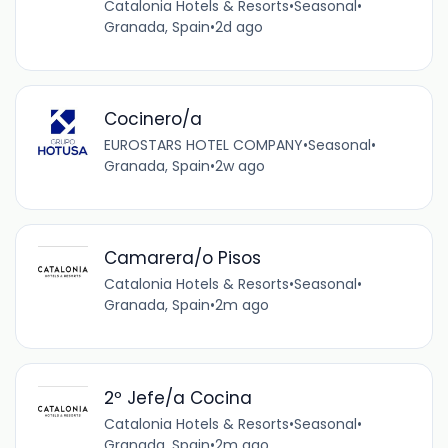
Catalonia Hotels & Resorts
•
Seasonal
•
Granada, Spain
•
2d ago
Cocinero/a
EUROSTARS HOTEL COMPANY
•
Seasonal
•
Granada, Spain
•
2w ago
Camarera/o Pisos
Catalonia Hotels & Resorts
•
Seasonal
•
Granada, Spain
•
2m ago
2º Jefe/a Cocina
Catalonia Hotels & Resorts
•
Seasonal
•
Granada, Spain
•
2m ago