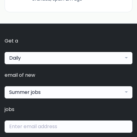
Get a
Daily
email of new
Summer jobs
jobs