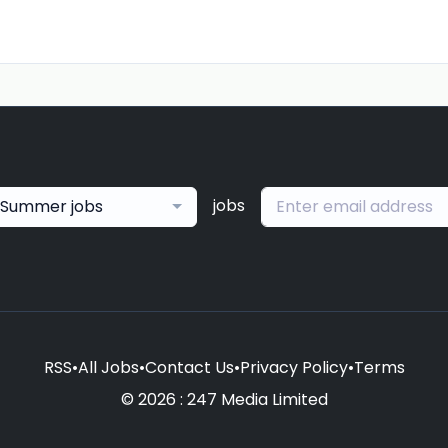
jobs
Summer jobs
RSS
•
All Jobs
•
Contact Us
•
Privacy Policy
•
Terms
© 2026 : 247 Media Limited