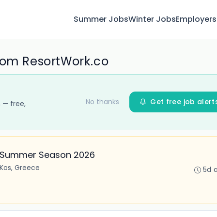
Summer Jobs
Winter Jobs
Employers
rom ResortWork.co
No thanks
Get free job alert
 — free,
– Summer Season 2026
Kos, Greece
5d 