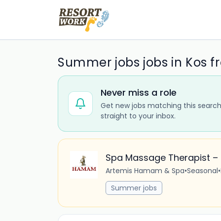
Summer jobs jobs in Kos f
Never miss a role
Get new jobs matching this search
straight to your inbox.
Spa Massage Therapist 
Artemis Hamam & Spa
•
Seasonal
•
Summer jobs