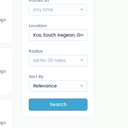
Posted At
Any time
ago
Location
Radius
within 25 miles
ago
Sort By
Relevance
Search
ago