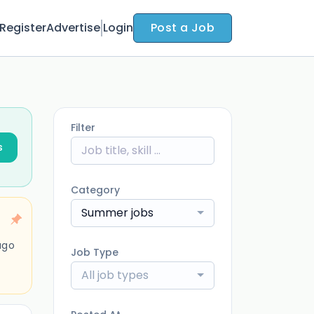
Register
Advertise
Login
Post a Job
Filter
s
Category
Summer jobs
ago
Job Type
All job types