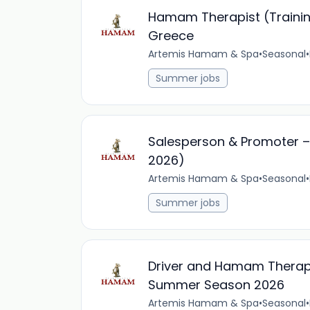
Hamam Therapist (Trainin
Greece
Artemis Hamam & Spa
•
Seasonal
•
Summer jobs
Salesperson & Promoter –
2026)
Artemis Hamam & Spa
•
Seasonal
•
Summer jobs
Driver and Hamam Therapi
Summer Season 2026
Artemis Hamam & Spa
•
Seasonal
•