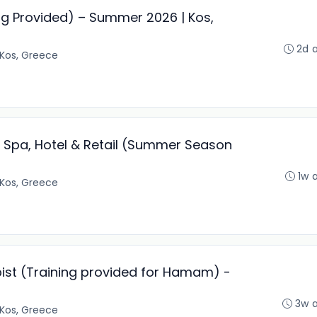
g Provided) – Summer 2026 | Kos,
2d 
Kos, Greece
 Spa, Hotel & Retail (Summer Season
1w 
Kos, Greece
st (Training provided for Hamam) -
3w 
Kos, Greece