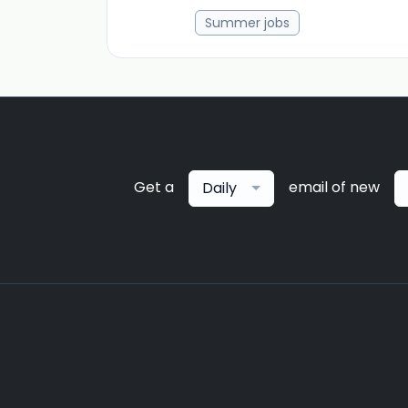
Summer jobs
Get a
email of new
Daily