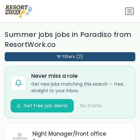
Summer jobs jobs in Paradiso from
ResortWork.co
Filters
(2)
Never miss a role
Get new jobs matching this search — free,
straight to your inbox.
Get free job alerts
No thanks
Night Manager/Front office