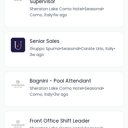
Supervisor
Sheraton Lake Como Hotel
•
Seasonal
•
Como, Italy
•
1w ago
Senior Sales
Gruppo Spuma
•
Seasonal
•
Carate Urio, Italy
•
3w ago
Bagnini - Pool Attendant
Sheraton Lake Como Hotel
•
Seasonal
•
Como, Italy
•
3w ago
Front Office Shift Leader