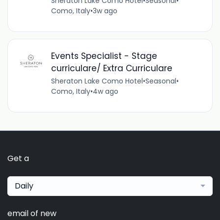
Sheraton Lake Como Hotel
•
Seasonal
•
Como, Italy
•
3w ago
Events Specialist - Stage
curriculare/ Extra Curriculare
Sheraton Lake Como Hotel
•
Seasonal
•
Como, Italy
•
4w ago
Get a
Daily
email of new