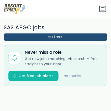
SAS APGC jobs
Filters
Never miss a role
Get new jobs matching this search — free,
straight to your inbox.
Get free job alerts
No thanks