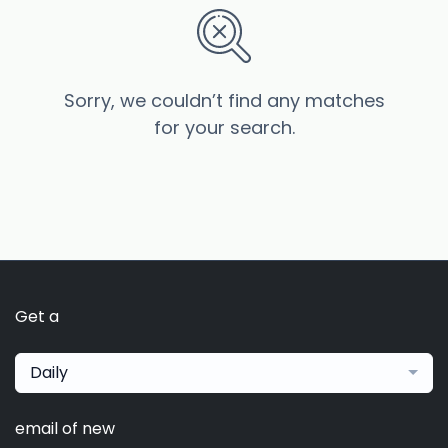
Sorry, we couldn’t find any matches
for your search.
Get a
Daily
email of new