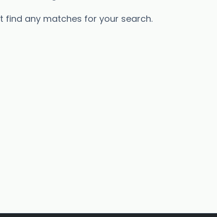
’t find any matches for your search.