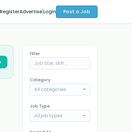
Register
Advertise
Login
Post a Job
Filter
s
Category
All categories
Job Type
All job types