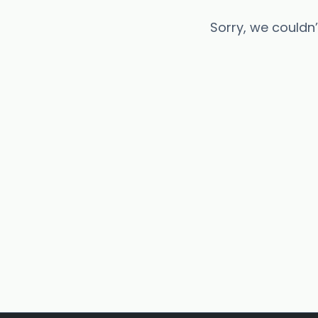
Sorry, we couldn