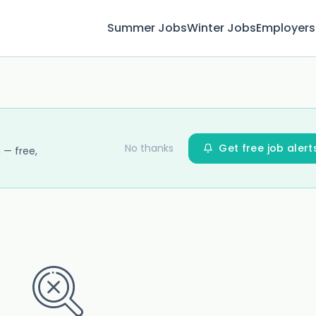
Summer Jobs
Winter Jobs
Employers
No thanks
Get free job alert
 — free,