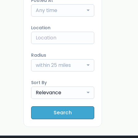
Posted At
Any time
Location
Radius
within 25 miles
Sort By
Relevance
Search