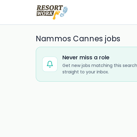
Nammos Cannes jobs
Never miss a role
Get new jobs matching this search
straight to your inbox.