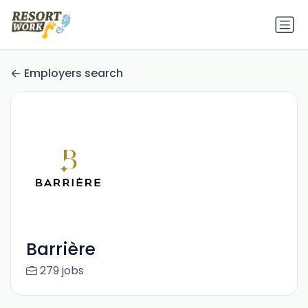
Employers search
Barrière
279 jobs