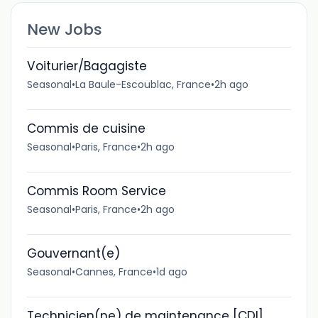
New Jobs
Voiturier/Bagagiste
Seasonal
•
La Baule-Escoublac, France
•
2h ago
Commis de cuisine
Seasonal
•
Paris, France
•
2h ago
Commis Room Service
Seasonal
•
Paris, France
•
2h ago
Gouvernant(e)
Seasonal
•
Cannes, France
•
1d ago
Technicien(ne) de maintenance [CDI]