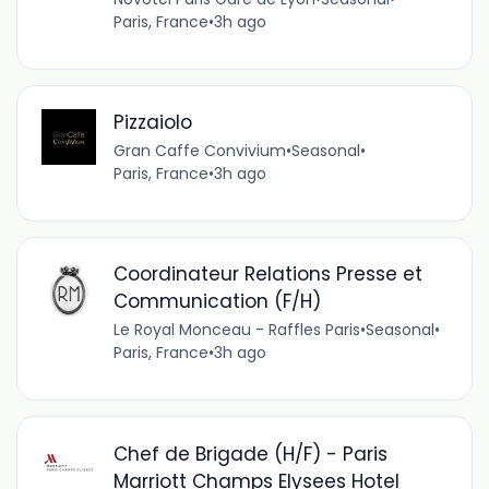
Paris, France
•
3h ago
Pizzaiolo
Gran Caffe Convivium
•
Seasonal
•
Paris, France
•
3h ago
Coordinateur Relations Presse et
Communication (F/H)
Le Royal Monceau - Raffles Paris
•
Seasonal
•
Paris, France
•
3h ago
Chef de Brigade (H/F) - Paris
Marriott Champs Elysees Hotel