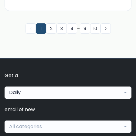
...
1
2
3
4
9
10
Get a
Daily
email of new
All categories