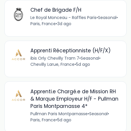
Chef de Brigade F/H
Le Royal Monceau - Raffles Paris
•
Seasonal
•
Paris, France
•
3d ago
Apprenti Réceptionniste (H/F/X)
ibis Orly Chevilly Tram 7
•
Seasonal
•
Chevilly Larue, France
•
5d ago
Apprenti.e Chargé.e de Mission RH
& Marque Employeur H/F - Pullman
Paris Montparnasse 4*
Pullman Paris Montparnasse
•
Seasonal
•
Paris, France
•
5d ago