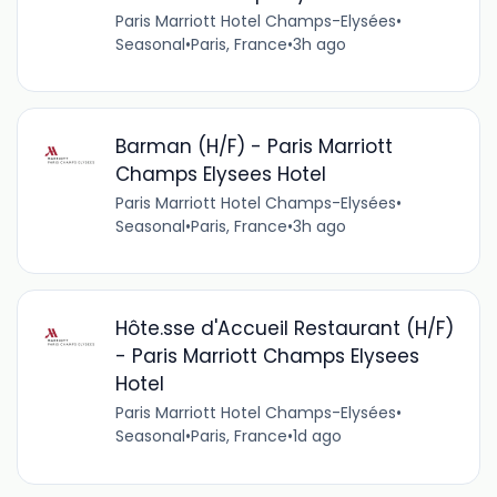
Paris Marriott Hotel Champs-Elysées
•
Seasonal
•
Paris, France
•
3h ago
Barman (H/F) - Paris Marriott
Champs Elysees Hotel
Paris Marriott Hotel Champs-Elysées
•
Seasonal
•
Paris, France
•
3h ago
Hôte.sse d'Accueil Restaurant (H/F)
- Paris Marriott Champs Elysees
Hotel
Paris Marriott Hotel Champs-Elysées
•
Seasonal
•
Paris, France
•
1d ago