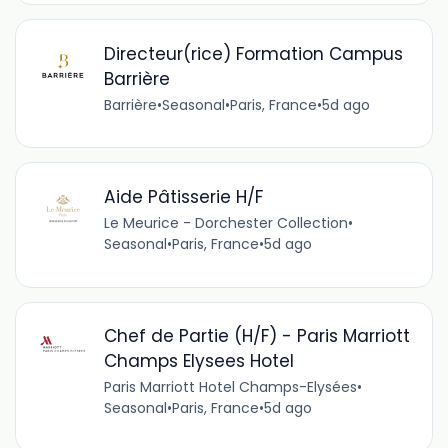
Directeur(rice) Formation Campus
Barrière
Barrière
•
Seasonal
•
Paris, France
•
5d ago
Aide Pâtisserie H/F
Le Meurice - Dorchester Collection
•
Seasonal
•
Paris, France
•
5d ago
Chef de Partie (H/F) - Paris Marriott
Champs Elysees Hotel
Paris Marriott Hotel Champs-Elysées
•
Seasonal
•
Paris, France
•
5d ago