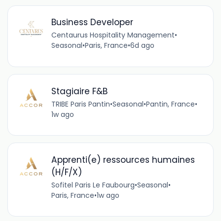
Business Developer
Centaurus Hospitality Management
•
Seasonal
•
Paris, France
•
6d ago
Stagiaire F&B
TRIBE Paris Pantin
•
Seasonal
•
Pantin, France
•
1w ago
Apprenti(e) ressources humaines
(H/F/X)
Sofitel Paris Le Faubourg
•
Seasonal
•
Paris, France
•
1w ago