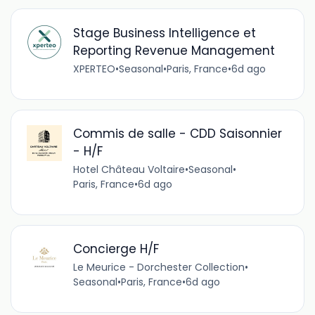
Stage Business Intelligence et
Reporting Revenue Management
XPERTEO
•
Seasonal
•
Paris, France
•
6d ago
Commis de salle - CDD Saisonnier
- H/F
Hotel Château Voltaire
•
Seasonal
•
Paris, France
•
6d ago
Concierge H/F
Le Meurice - Dorchester Collection
•
Seasonal
•
Paris, France
•
6d ago