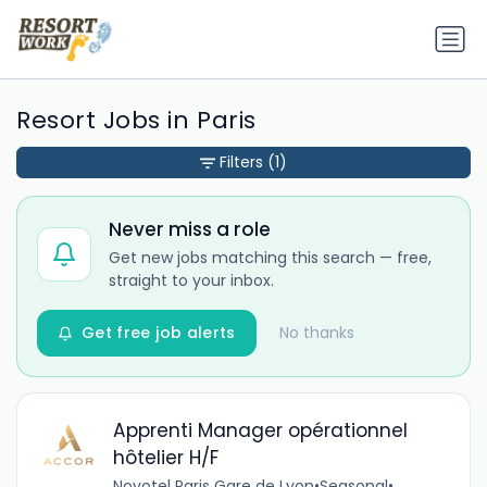
Resort Jobs in Paris
Filters
(1)
Never miss a role
Get new jobs matching this search — free,
straight to your inbox.
Get free job alerts
No thanks
Apprenti Manager opérationnel
hôtelier H/F
Novotel Paris Gare de Lyon
•
Seasonal
•