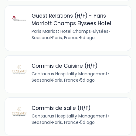
Guest Relations (H/F) - Paris
Marriott Champs Elysees Hotel
Paris Marriott Hotel Champs-Elysées
•
Seasonal
•
Paris, France
•
5d ago
Commis de Cuisine (H/F)
Centaurus Hospitality Management
•
Seasonal
•
Paris, France
•
5d ago
Commis de salle (H/F)
Centaurus Hospitality Management
•
Seasonal
•
Paris, France
•
5d ago