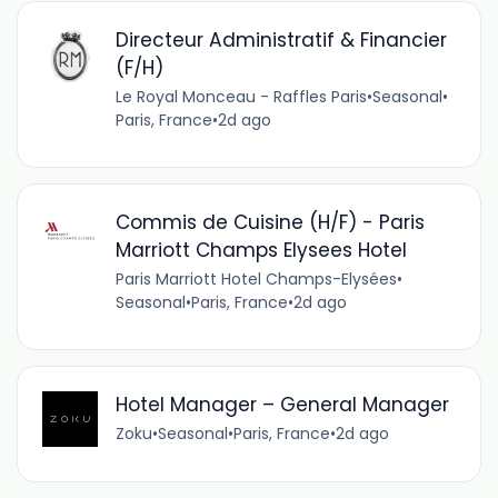
Directeur Administratif & Financier
(F/H)
Le Royal Monceau - Raffles Paris
•
Seasonal
•
Paris, France
•
2d ago
Commis de Cuisine (H/F) - Paris
Marriott Champs Elysees Hotel
Paris Marriott Hotel Champs-Elysées
•
Seasonal
•
Paris, France
•
2d ago
Hotel Manager – General Manager
Zoku
•
Seasonal
•
Paris, France
•
2d ago