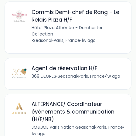
Commis Demi-chef de Rang - Le
Relais Plaza H/F
Hôtel Plaza Athénée - Dorchester
Collection
•
Seasonal
•
Paris, France
•
1w ago
Agent de réservation H/F
369 DEGRES
•
Seasonal
•
Paris, France
•
1w ago
ALTERNANCE/ Coordinateur
événements & communication
(H/F/NB)
JO&JOE Paris Nation
•
Seasonal
•
Paris, France
•
1w ago