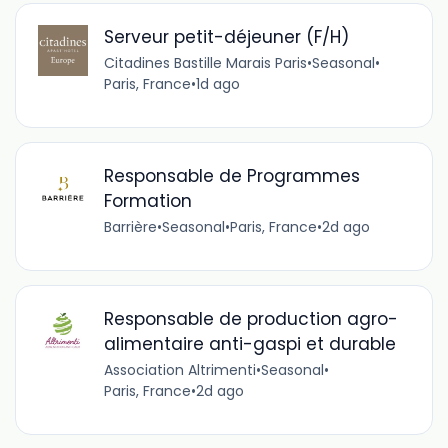
Serveur petit-déjeuner (F/H)
Citadines Bastille Marais Paris
•
Seasonal
•
Paris, France
•
1d ago
Responsable de Programmes
Formation
Barrière
•
Seasonal
•
Paris, France
•
2d ago
Responsable de production agro-
alimentaire anti-gaspi et durable
Association Altrimenti
•
Seasonal
•
Paris, France
•
2d ago