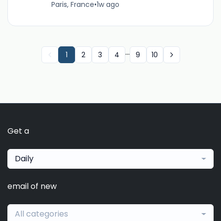
Paris, France
•
1w ago
...
1
2
3
4
9
10
Get a
Daily
email of new
All categories