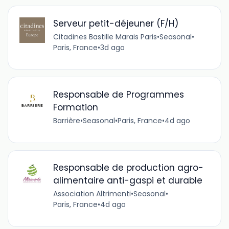
Serveur petit-déjeuner (F/H)
Citadines Bastille Marais Paris
•
Seasonal
•
Paris, France
•
3d ago
Responsable de Programmes
Formation
Barrière
•
Seasonal
•
Paris, France
•
4d ago
Responsable de production agro-
alimentaire anti-gaspi et durable
Association Altrimenti
•
Seasonal
•
Paris, France
•
4d ago