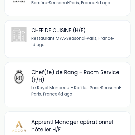
Barrière
•
Seasonal
•
Paris, France
•
1d ago
CHEF DE CUISINE (H/F)
Restaurant MYA
•
Seasonal
•
Paris, France
•
1d ago
Chef(fe) de Rang - Room Service
(F/H)
Le Royal Monceau - Raffles Paris
•
Seasonal
•
Paris, France
•
1d ago
Apprenti Manager opérationnel
hôtelier H/F