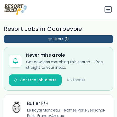
Resort Jobs in Courbevoie
Filters
(1)
Never miss a role
Get new jobs matching this search — free,
straight to your inbox.
Get free job alerts
No thanks
Butler F/H
Le Royal Monceau - Raffles Paris
•
Seasonal
•
Paris, France
•
4h ago