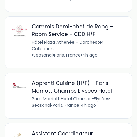
Commis Demi-chef de Rang -
Room Service - CDD H/F
Hôtel Plaza Athénée - Dorchester
Collection
•
Seasonal
•
Paris, France
•
4h ago
Apprenti Cuisine (H/F) - Paris
Marriott Champs Elysees Hotel
Paris Marriott Hotel Champs-Elysées
•
Seasonal
•
Paris, France
•
4h ago
Assistant Coordinateur