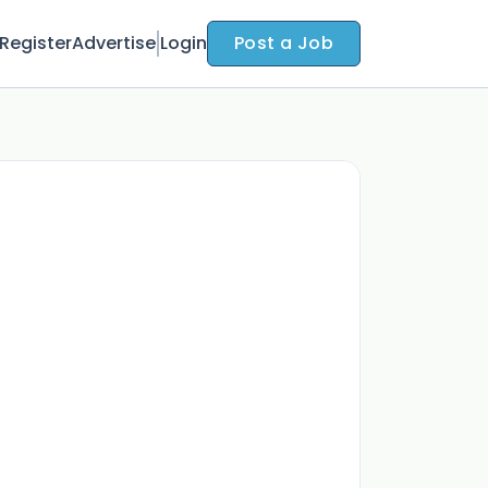
Register
Advertise
Login
Post a Job