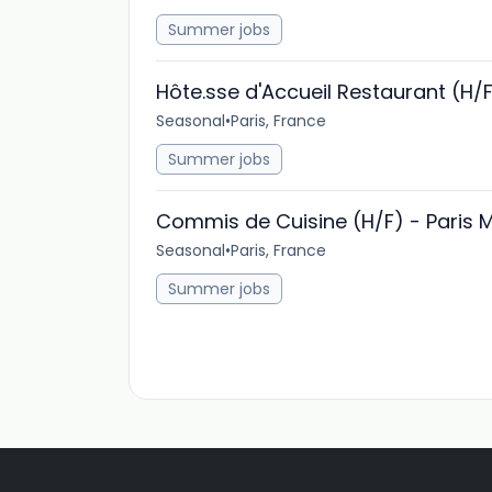
Summer jobs
Hôte.sse d'Accueil Restaurant (H/
Seasonal
•
Paris, France
Summer jobs
Commis de Cuisine (H/F) - Paris 
Seasonal
•
Paris, France
Summer jobs