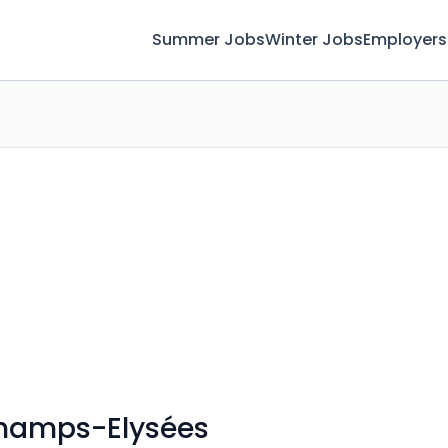
Summer Jobs
Winter Jobs
Employers
 Champs-Elysées