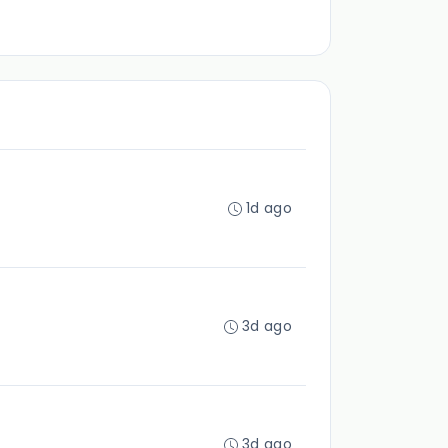
1d ago
3d ago
3d ago