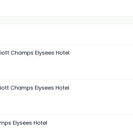
riott Champs Elysees Hotel
riott Champs Elysees Hotel
amps Elysees Hotel