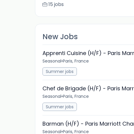
15 jobs
New Jobs
Apprenti Cuisine (H/F) - Paris Mar
Seasonal
•
Paris, France
Summer jobs
Chef de Brigade (H/F) - Paris Mar
Seasonal
•
Paris, France
Summer jobs
Barman (H/F) - Paris Marriott Ch
Seasonal
•
Paris, France