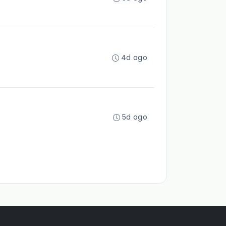
4d ago
5d ago