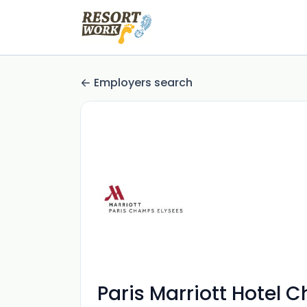
Employers search
Paris Marriott Hotel