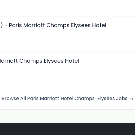
F) - Paris Marriott Champs Elysees Hotel
Marriott Champs Elysees Hotel
Browse All Paris Marriott Hotel Champs-Elysées Jobs