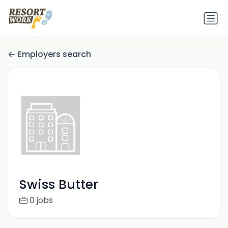
Employers search
Swiss Butter
0 jobs