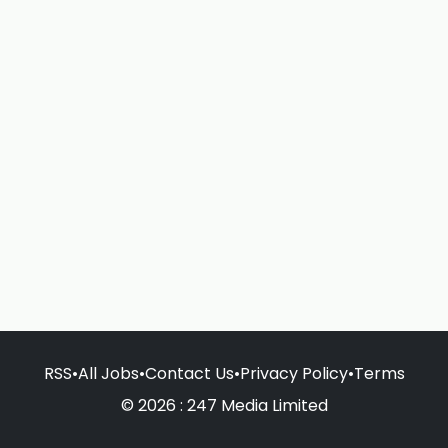
RSS
•
All Jobs
•
Contact Us
•
Privacy Policy
•
Terms
© 2026 : 247 Media Limited