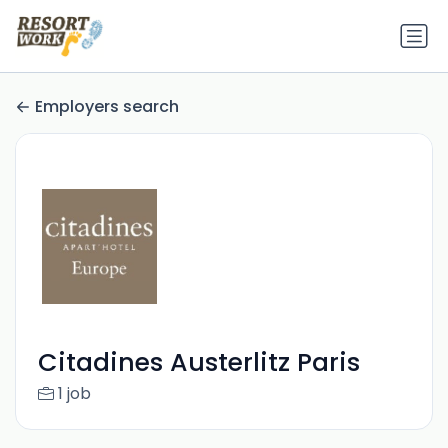
Employers search
Citadines Austerlitz Paris
1 job