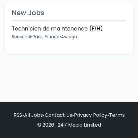
New Jobs
Technicien de maintenance (F/H)
Seasonal
•
Paris, France
•
4w ago
RSS
•
All Jobs
•
Contact Us
•
Privacy Policy
•
Terms
© 2026 : 247 Media Limited