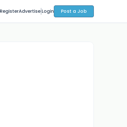
Register
Advertise
Login
Post a Job