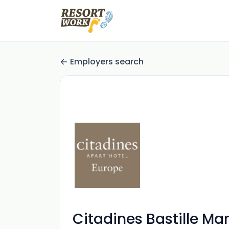
Employers search
Citadines Bastille Ma