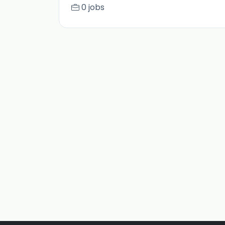
0 jobs