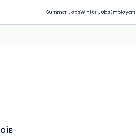
Summer Jobs
Winter Jobs
Employers
rais