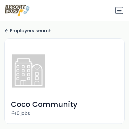
Employers search
Coco Community
0 jobs