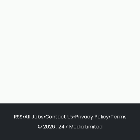
RSS
•
All Jobs
•
Contact Us
•
Privacy Policy
•
Terms
© 2026 : 247 Media Limited