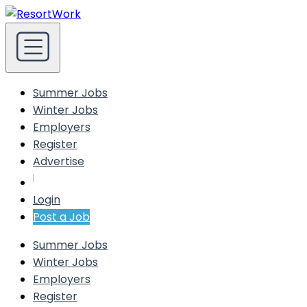
Summer Jobs
Winter Jobs
Employers
Register
Advertise
Login
Post a Job
Summer Jobs
Winter Jobs
Employers
Register