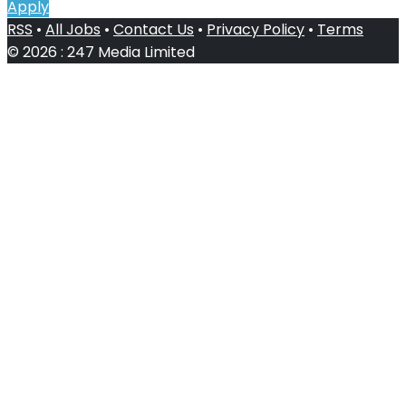
Apply
RSS
•
All Jobs
•
Contact Us
•
Privacy Policy
•
Terms
© 2026 : 247 Media Limited