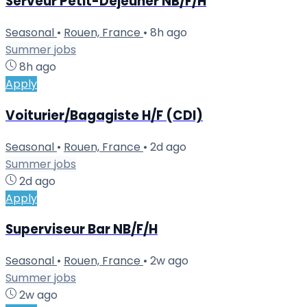
Serveur Petit-Déjeuner NB/F/H
Seasonal
•
Rouen, France
•
8h ago
Summer jobs
8h ago
Apply
Voiturier/Bagagiste H/F (CDI)
Seasonal
•
Rouen, France
•
2d ago
Summer jobs
2d ago
Apply
Superviseur Bar NB/F/H
Seasonal
•
Rouen, France
•
2w ago
Summer jobs
2w ago