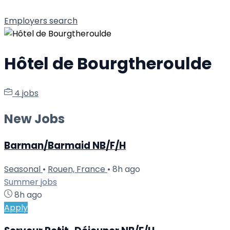
Employers search
Hôtel de Bourgtheroulde
4 jobs
New Jobs
Barman/Barmaid NB/F/H
Seasonal
•
Rouen, France
•
8h ago
Summer jobs
8h ago
Apply