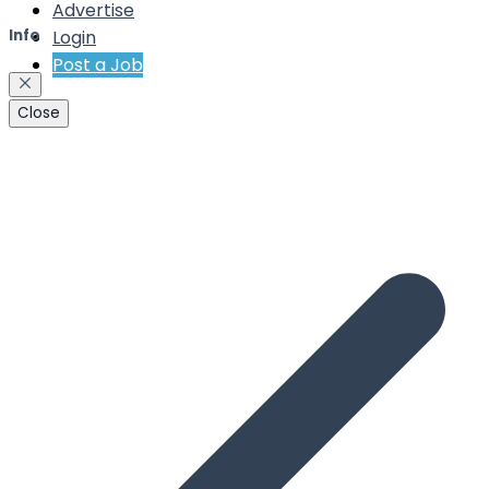
Advertise
Login
Info
Post a Job
Close