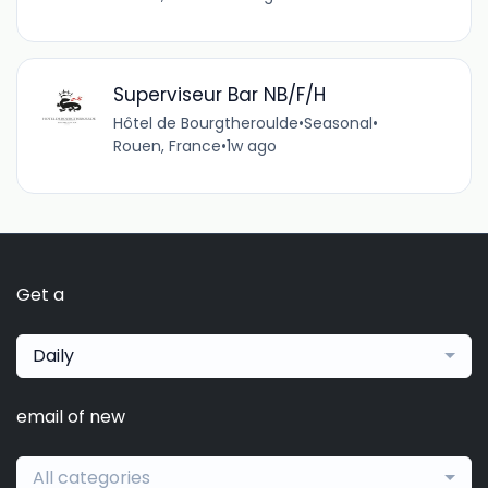
Superviseur Bar NB/F/H
Hôtel de Bourgtheroulde
•
Seasonal
•
Rouen, France
•
1w ago
Get a
Daily
email of new
All categories