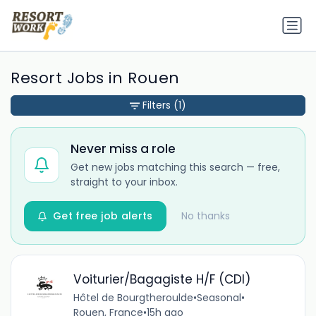
Resort Jobs in Rouen
Filters
(1)
Never miss a role
Get new jobs matching this search — free,
straight to your inbox.
Get free job alerts
No thanks
Voiturier/Bagagiste H/F (CDI)
Hôtel de Bourgtheroulde
•
Seasonal
•
Rouen, France
•
15h ago