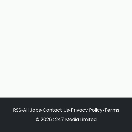
RSS
•
All Jobs
•
Contact Us
•
Privacy Policy
•
Terms
© 2026 : 247 Media Limited