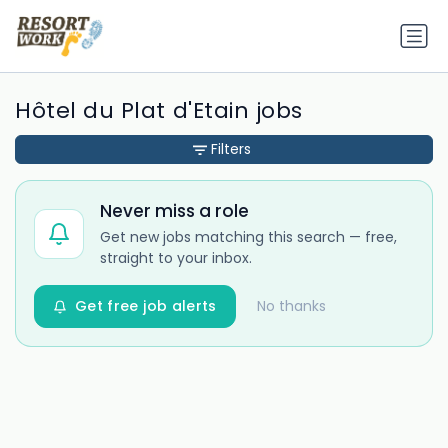
Hôtel du Plat d'Etain jobs
Filters
Never miss a role
Get new jobs matching this search — free,
straight to your inbox.
Get free job alerts
No thanks