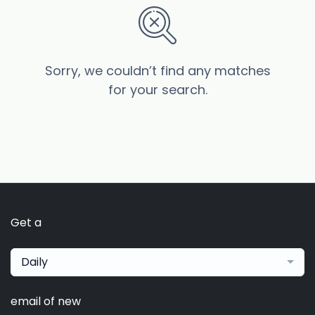
Sorry, we couldn’t find any matches
for your search.
Get a
Daily
email of new