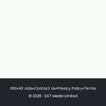
RSS
•
All Jobs
•
Contact Us
•
Privacy Policy
•
Terms
© 2026 : 247 Media Limited