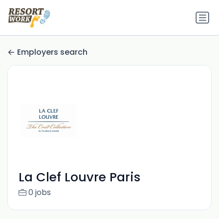
Employers search
La Clef Louvre Paris
0 jobs