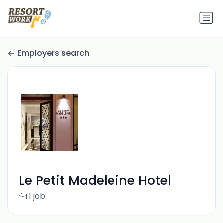
Employers search
Le Petit Madeleine Hotel
1 job