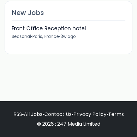
New Jobs
Front Office Reception hotel
Seasonal
•
Paris, France
•
3w ago
RSS
•
All Jobs
•
Contact Us
•
Privacy Policy
•
Terms
© 2026 : 247 Media Limited