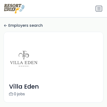
Employers search
Villa Eden
0 jobs