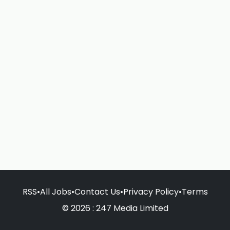
RSS
•
All Jobs
•
Contact Us
•
Privacy Policy
•
Terms
© 2026 : 247 Media Limited