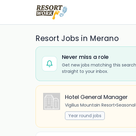
Resort Jobs in Merano
Never miss a role
Get new jobs matching this search
straight to your inbox.
Hotel General Manager
Vigilius Mountain Resort
•
Seasonal
Year round jobs