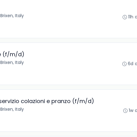
•
Brixen, Italy
11h 
e (f/m/d)
•
Brixen, Italy
6d 
 servizio colazioni e pranzo (f/m/d)
•
Brixen, Italy
1w 