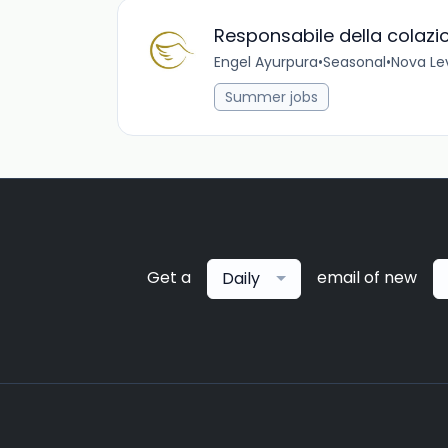
Responsabile della colazi
Engel Ayurpura
•
Seasonal
•
Nova Lev
Summer jobs
Get a
email of new
Daily