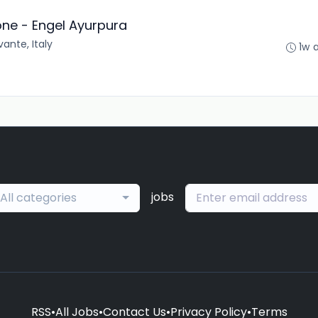
one - Engel Ayurpura
ante, Italy
1w 
jobs
All categories
RSS
•
All Jobs
•
Contact Us
•
Privacy Policy
•
Terms