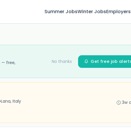
Summer Jobs
Winter Jobs
Employers
No thanks
Get free job alert
 — free,
•
Lana, Italy
3w 