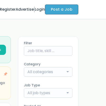
Register
Advertise
Login
Post a Job
Filter
s
Category
All categories
ago
Job Type
All job types