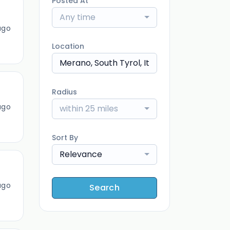
Posted At
Any time
ago
Location
Radius
ago
within 25 miles
Sort By
Relevance
ago
Search