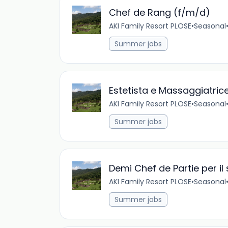
Chef de Rang (f/m/d)
AKI Family Resort PLOSE
•
Seasonal
Summer jobs
Estetista e Massaggiatric
AKI Family Resort PLOSE
•
Seasonal
Summer jobs
Demi Chef de Partie per il
AKI Family Resort PLOSE
•
Seasonal
Summer jobs