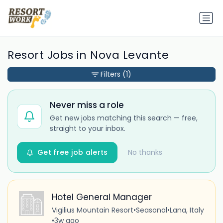
Resort Jobs in Nova Levante
Filters
(1)
Never miss a role
Get new jobs matching this search — free,
straight to your inbox.
Get free job alerts
No thanks
Hotel General Manager
Vigilius Mountain Resort
•
Seasonal
•
Lana, Italy
•
3w ago