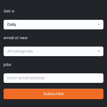
Get a
Daily
email of new
All categories
jobs
Subscribe