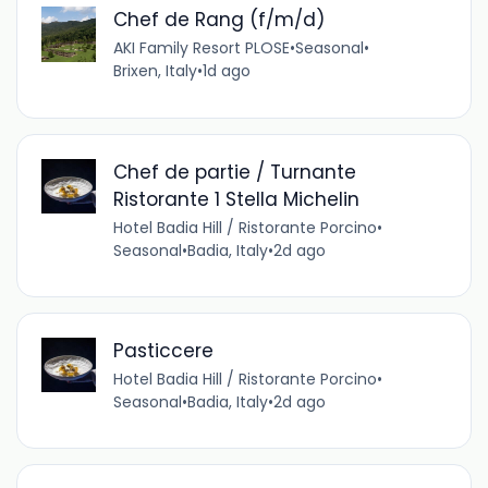
Chef de Rang (f/m/d)
AKI Family Resort PLOSE
•
Seasonal
•
Brixen, Italy
•
1d ago
Chef de partie / Turnante
Ristorante 1 Stella Michelin
Hotel Badia Hill / Ristorante Porcino
•
Seasonal
•
Badia, Italy
•
2d ago
Pasticcere
Hotel Badia Hill / Ristorante Porcino
•
Seasonal
•
Badia, Italy
•
2d ago