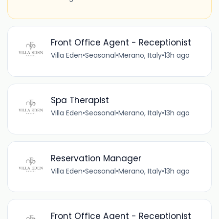
Front Office Agent - Receptionist
Villa Eden
•
Seasonal
•
Merano, Italy
•
13h ago
Spa Therapist
Villa Eden
•
Seasonal
•
Merano, Italy
•
13h ago
Reservation Manager
Villa Eden
•
Seasonal
•
Merano, Italy
•
13h ago
Front Office Agent - Receptionist