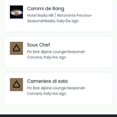
Commi de Rang
Hotel Badia Hill / Ristorante Porcino
•
Seasonal
•
Badia, Italy
•
2w ago
Sous Chef
Piz Boé Alpine Lounge
•
Seasonal
•
Corvara, Italy
•
4w ago
Cameriere di sala
Piz Boé Alpine Lounge
•
Seasonal
•
Corvara, Italy
•
4w ago