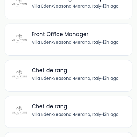
Villa Eden
•
Seasonal
•
Merano, Italy
•
13h ago
Front Office Manager
Villa Eden
•
Seasonal
•
Merano, Italy
•
13h ago
Chef de rang
Villa Eden
•
Seasonal
•
Merano, Italy
•
13h ago
Chef de rang
Villa Eden
•
Seasonal
•
Merano, Italy
•
13h ago