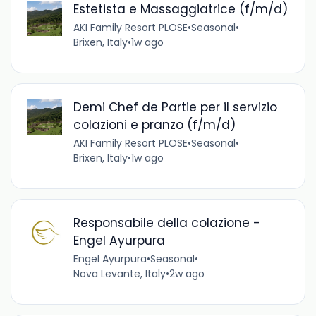
Estetista e Massaggiatrice (f/m/d)
AKI Family Resort PLOSE
•
Seasonal
•
Brixen, Italy
•
1w ago
Demi Chef de Partie per il servizio
colazioni e pranzo (f/m/d)
AKI Family Resort PLOSE
•
Seasonal
•
Brixen, Italy
•
1w ago
Responsabile della colazione -
Engel Ayurpura
Engel Ayurpura
•
Seasonal
•
Nova Levante, Italy
•
2w ago