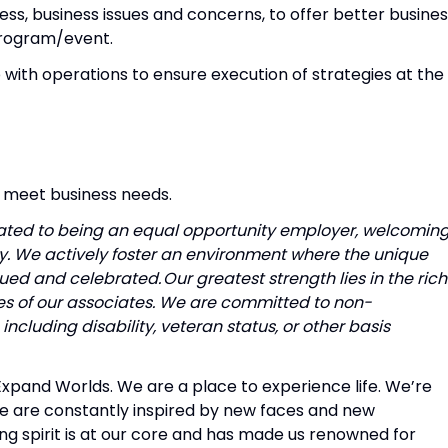
ss, business issues and concerns, to offer better busine
 program/event.
 with operations to ensure execution of strategies at the
o meet business needs.
icated to being an equal opportunity employer, welcomin
ty. We actively foster an environment where the unique
ed and celebrated. Our greatest strength lies in the rich
ces of our associates. We are committed to non-
ncluding disability, veteran status, or other basis
, Expand Worlds. We are a place to experience life. We’re
e are constantly inspired by new faces and new
ng spirit is at our core and has made us renowned for