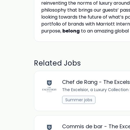
reinventing the norms of luxury aroun
philosophy that brings our guests’ passio
looking towards the future of what’s pos
portfolio of brands with Marriott Intern
purpose,
belong
to an amazing global
Related Jobs
Chef de Rang - The Excels
The Excelsior, a Luxury Collection
Summer jobs
Commis de bar - The Exce