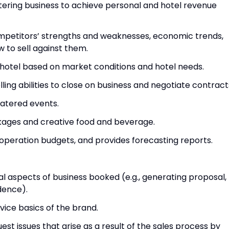
 catering business to achieve personal and hotel revenue
mpetitors’ strengths and weaknesses, economic trends,
to sell against them.
e hotel based on market conditions and hotel needs.
elling abilities to close on business and negotiate contract
catered events.
kages and creative food and beverage.
operation budgets, and provides forecasting reports.
l aspects of business booked (e.g., generating proposal,
dence).
rvice basics of the brand.
uest issues that arise as a result of the sales process by