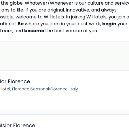
d the globe. Whatever/Whenever is our culture and servic
ns to life. If you are original, innovative, and always
sible, welcome to W Hotels. In joining W Hotels, you join 
ational.
Be
where you can do your best work,​
begin
your
​ team, and
become
the best version of you.
ior Florence
 Hotel, Florence
•
Seasonal
•
Florence, Italy
lsior Florence