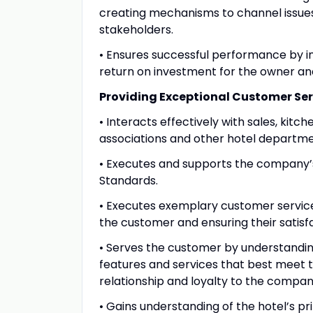
creating mechanisms to channel issue
stakeholders.
• Ensures successful performance by i
return on investment for the owner a
Providing Exceptional Customer Ser
• Interacts effectively with sales, kit
associations and other hotel departmen
• Executes and supports the company’
Standards.
• Executes exemplary customer service 
the customer and ensuring their satisf
• Serves the customer by understandi
features and services that best meet t
relationship and loyalty to the compan
• Gains understanding of the hotel’s p