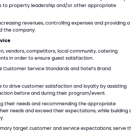
s to property leadership and/or other appropriate
ncreasing revenues, controlling expenses and providing a
nd the company.
vice
chen, vendors, competitors, local community, catering
ts in order to ensure guest satisfaction.
s Customer Service Standards and hotel’s Brand
to drive customer satisfaction and loyalty by assisting
action before and during their program/event.
ng their needs and recommending the appropriate
heir needs and exceed their expectations, while building 
y.
rimary target customer and service expectations; serve t