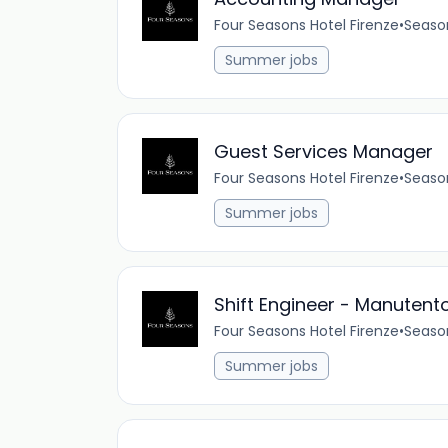
Four Seasons Hotel Firenze
•
Seaso
Summer jobs
Guest Services Manager
Four Seasons Hotel Firenze
•
Seaso
Summer jobs
Shift Engineer - Manutento
Four Seasons Hotel Firenze
•
Seaso
Summer jobs