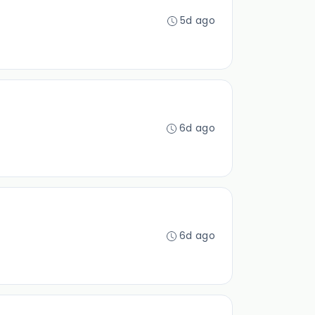
5d ago
6d ago
6d ago