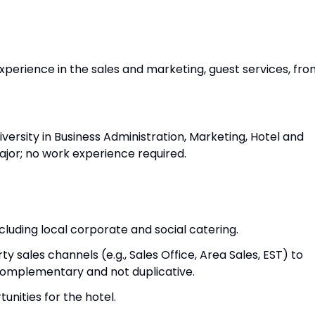
xperience in the sales and marketing, guest services, fro
versity in Business Administration, Marketing, Hotel and
jor; no work experience required.
ncluding local corporate and social catering.
y sales channels (e.g., Sales Office, Area Sales, EST) to
 complementary and not duplicative.
unities for the hotel.