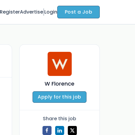
Register
Advertise
Login
Post a Job
W Florence
Apply for this job
Share this job