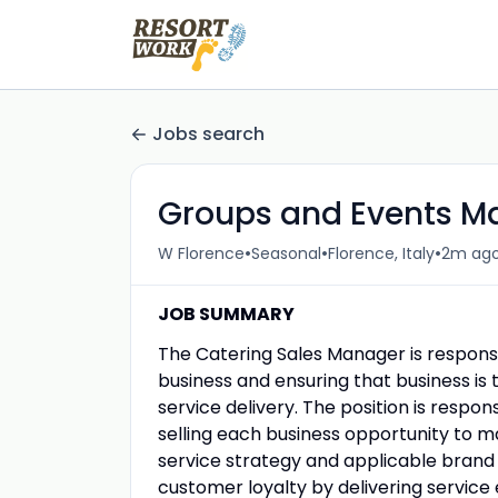
Jobs search
Groups and Events M
•
•
•
W Florence
Seasonal
Florence, Italy
2m ag
JOB SUMMARY
The Catering Sales Manager is responsi
business and ensuring that business is 
service delivery. The position is respo
selling each business opportunity to 
service strategy and applicable brand i
customer loyalty by delivering servic