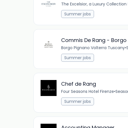
The Excelsior, a Luxury Collection
Summer jobs
Commis De Rang - Borgo 
Borgo Pignano Volterra Tuscany
•
Summer jobs
Chef de Rang
Four Seasons Hotel Firenze
•
Seaso
Summer jobs
Accounting Manager