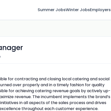
Summer Jobs
Winter Jobs
Employers
anager
o
ble for contracting and closing local catering and social
turned over properly and in a timely fashion for quality
nsible for achieving catering revenue goals by actively up-
maximize revenue. The incumbent implements the brand’s
nitiatives in all aspects of the sales process and drives
e excellence throughout each customer experience.