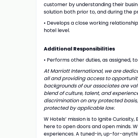
customer by understanding their busine
solution both prior to, and during the
• Develops a close working relationship
hotel level.
Additional Responsibilities
• Performs other duties, as assigned, t
At Marriott International, we are ded
all and providing access to opportuni
backgrounds of our associates are valu
blend of culture, talent, and experien
discrimination on any protected basis, i
protected by applicable law.
W Hotels’ mission is to Ignite Curiosity
here to open doors and open minds. W
experiences. A tuned-in, up-for-anythi