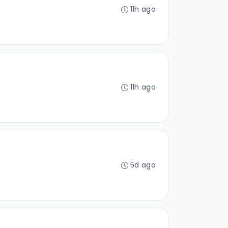
11h ago
11h ago
5d ago