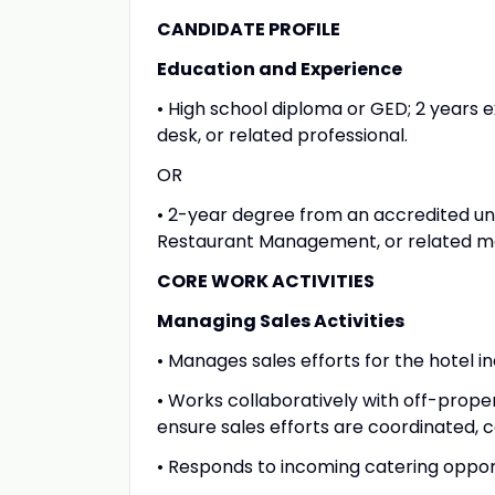
CANDIDATE PROFILE
Education and Experience
• High school diploma or GED; 2 years e
desk, or related professional.
OR
• 2-year degree from an accredited uni
Restaurant Management, or related ma
CORE WORK ACTIVITIES
Managing Sales Activities
• Manages sales efforts for the hotel i
• Works collaboratively with off-propert
ensure sales efforts are coordinated,
• Responds to incoming catering opport