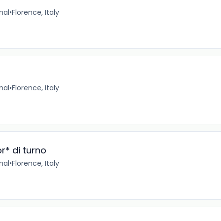
nal
•
Florence, Italy
nal
•
Florence, Italy
r* di turno
nal
•
Florence, Italy