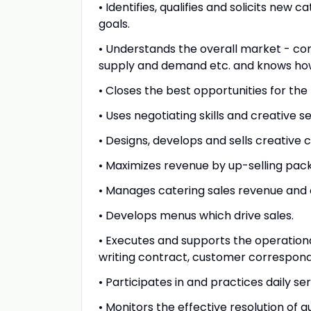
• Identifies, qualifies and solicits new
goals.
• Understands the overall market - co
supply and demand etc. and knows how 
• Closes the best opportunities for th
• Uses negotiating skills and creative s
• Designs, develops and sells creative 
• Maximizes revenue by up-selling pac
• Manages catering sales revenue and 
• Develops menus which drive sales.
• Executes and supports the operationa
writing contract, customer correspon
• Participates in and practices daily se
• Monitors the effective resolution of g