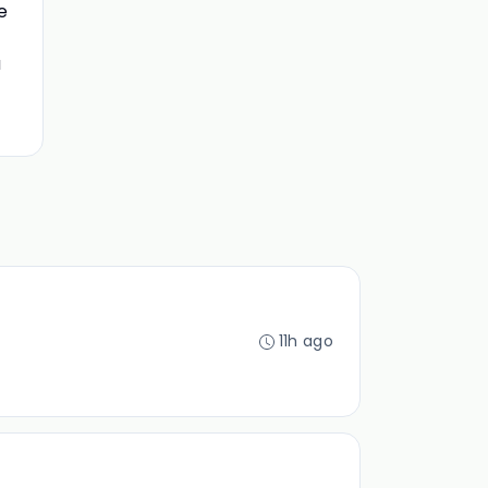
e
a
11h ago