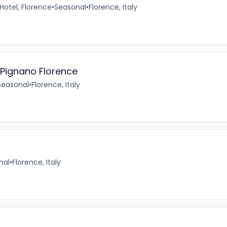
 Hotel, Florence
•
Seasonal
•
Florence, Italy
Pignano Florence
Seasonal
•
Florence, Italy
nal
•
Florence, Italy